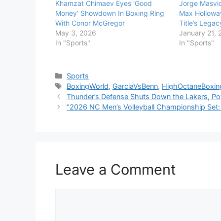
Khamzat Chimaev Eyes ‘Good
Jorge Masvid
Money’ Showdown In Boxing Ring
Max Holloway
With Conor McGregor
Title’s Legac
May 3, 2026
January 21, 
In "Sports"
In "Sports"
Categories
Sports
Tags
BoxingWorld
,
GarciaVsBenn
,
HighOctaneBoxin
Thunder’s Defense Shuts Down the Lakers, P
“2026 NC Men’s Volleyball Championship Set: 
Leave a Comment
Comment