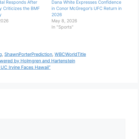
al Responds After
Dana White Expresses Confidence
 Criticizes the BMF
in Conor McGregor’s UFC Return in
y
2026
2026
May 8, 2026
In "Sports"
g
,
ShawnPorterPrediction
,
WBCWorldTitle
owered by Holmgren and Hartenstein
UC Irvine Faces Hawaii”