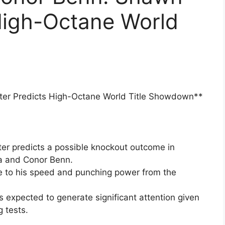
High-Octane World
ter Predicts High-Octane World Title Showdown**
r predicts a possible knockout outcome in
a and Conor Benn.
ue to his speed and punching power from the
 expected to generate significant attention given
g tests.