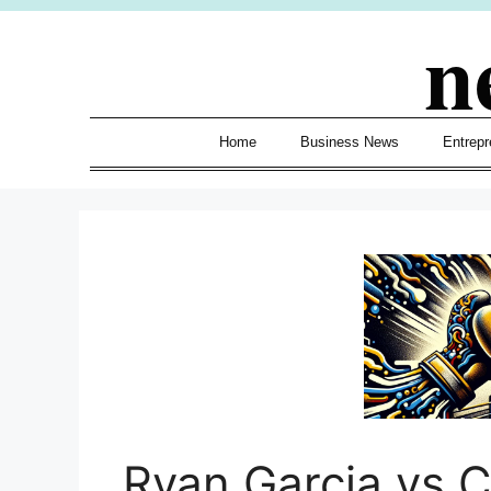
Skip
n
to
content
Home
Business News
Entrepr
Ryan Garcia vs 