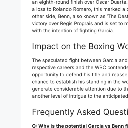
an eighth-round finish over Oscar Duarte
a loss to Rolando Romero, this marked a cri
other side, Benn, also known as ‘The Dest
victory over Regis Prograis and is set to
with the intention of fighting Garcia.
Impact on the Boxing Wo
The speculated fight between Garcia and B
respective careers and the WBC contender’s
opportunity to defend his title and reasse
chance to establish his standing in the we
generate considerable attention due to the
another level of intrigue to the anticipated
Frequently Asked Quest
Q: Why is the potential Garcia vs Benn 