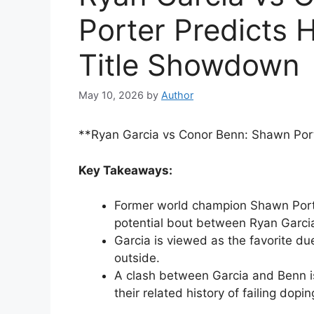
Porter Predicts 
Title Showdown
May 10, 2026
by
Author
**Ryan Garcia vs Conor Benn: Shawn Por
Key Takeaways:
Former world champion Shawn Porte
potential bout between Ryan Garci
Garcia is viewed as the favorite d
outside.
A clash between Garcia and Benn is
their related history of failing dopin