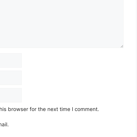
his browser for the next time I comment.
ail.