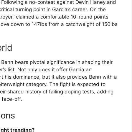
. Following a no-contest against Devin Haney and
tical turning point in Garcia’s career. On the
royer,’ claimed a comfortable 10-round points
 move down to 147lbs from a catchweight of 150lbs
rld
enn bears pivotal significance in shaping their
 list. Not only does it offer Garcia an
rt his dominance, but it also provides Benn with a
lterweight category. The fight is expected to
ir shared history of failing doping tests, adding
 face-off.
ions
fight trending?