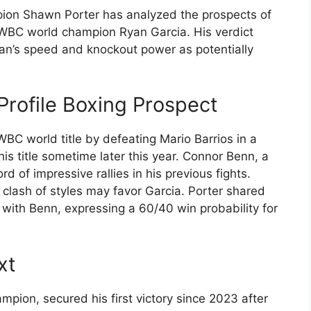
on Shawn Porter has analyzed the prospects of
 WBC world champion Ryan Garcia. His verdict
can’s speed and knockout power as potentially
Profile Boxing Prospect
WBC world title by defeating Mario Barrios in a
his title sometime later this year. Connor Benn, a
d of impressive rallies in his previous fights.
e clash of styles may favor Garcia. Porter shared
 with Benn, expressing a 60/40 win probability for
xt
mpion, secured his first victory since 2023 after