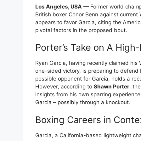
Los Angeles, USA
— Former world champi
British boxer Conor Benn against current
appears to favor Garcia, citing the Ameri
pivotal factors in the proposed bout.
Porter’s Take on A High-
Ryan Garcia, having recently claimed his 
one-sided victory, is preparing to defend 
possible opponent for Garcia, holds a recor
However, according to
Shawn Porter
, th
insights from his own sparring experience
Garcia – possibly through a knockout.
Boxing Careers in Conte
Garcia, a California-based lightweight cha