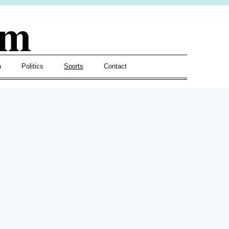
om
h
Politics
Sports
Contact