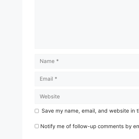
Name
Email
Website
Save my name, email, and website in t
Notify me of follow-up comments by em