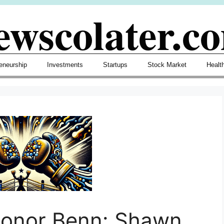
ewscolater.c
eneurship
Investments
Startups
Stock Market
Healt
Conor Benn: Shawn