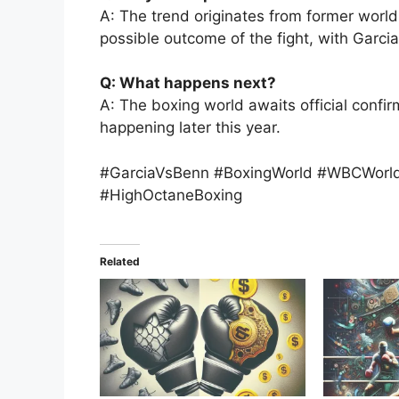
A: The trend originates from former worl
possible outcome of the fight, with Garcia
Q: What happens next?
A: The boxing world awaits official confir
happening later this year.
#GarciaVsBenn #BoxingWorld #WBCWorldT
#HighOctaneBoxing
Related