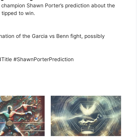
d champion Shawn Porter’s prediction about the
 tipped to win.
mation of the Garcia vs Benn fight, possibly
itle #ShawnPorterPrediction