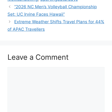
“2026 NC Men’s Volleyball Championship
Set: UC Irvine Faces Hawaii”
Extreme Weather Shifts Travel Plans for 44%
of APAC Travellers
Leave a Comment
Comment