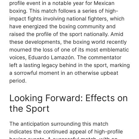
profile event in a notable year for Mexican
boxing. This match follows a series of high-
impact fights involving national fighters, which
have energized the boxing community and
raised the profile of the sport nationally. Amid
these developments, the boxing world recently
mourned the loss of one of its most emblematic
voices, Eduardo Lamazón. The commentator
left a lasting legacy behind in the sport, marking
a sorrowful moment in an otherwise upbeat
period.
Looking Forward: Effects on
the Sport
The anticipation surrounding this match
indicates the continued appeal of high-profile