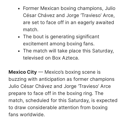
Former Mexican boxing champions, Julio
César Chávez and Jorge ‘Travieso’ Arce,
are set to face off in an eagerly awaited
match.
The bout is generating significant
excitement among boxing fans.
The match will take place this Saturday,
televised on Box Azteca.
Mexico City
— Mexico’s boxing scene is
buzzing with anticipation as former champions
Julio César Chávez and Jorge ‘Travieso’ Arce
prepare to face off in the boxing ring. The
match, scheduled for this Saturday, is expected
to draw considerable attention from boxing
fans worldwide.