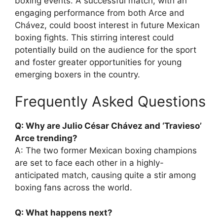
boxing events. A successful match, with an
engaging performance from both Arce and
Chávez, could boost interest in future Mexican
boxing fights. This stirring interest could
potentially build on the audience for the sport
and foster greater opportunities for young
emerging boxers in the country.
Frequently Asked Questions
Q: Why are Julio César Chávez and ‘Travieso’
Arce trending?
A: The two former Mexican boxing champions
are set to face each other in a highly-
anticipated match, causing quite a stir among
boxing fans across the world.
Q: What happens next?