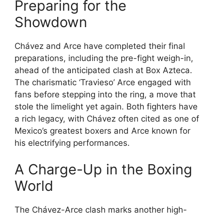
Preparing for the
Showdown
Chávez and Arce have completed their final
preparations, including the pre-fight weigh-in,
ahead of the anticipated clash at Box Azteca.
The charismatic ‘Travieso’ Arce engaged with
fans before stepping into the ring, a move that
stole the limelight yet again. Both fighters have
a rich legacy, with Chávez often cited as one of
Mexico’s greatest boxers and Arce known for
his electrifying performances.
A Charge-Up in the Boxing
World
The Chávez-Arce clash marks another high-