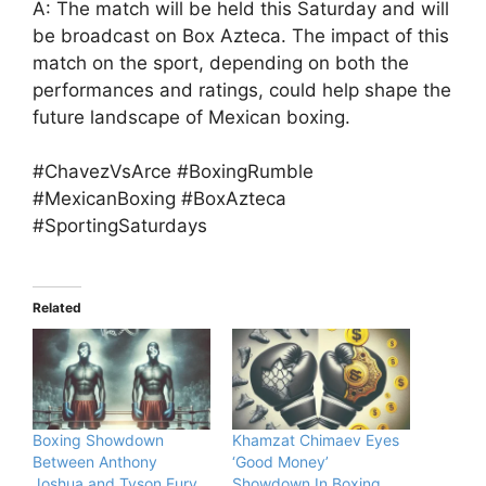
A: The match will be held this Saturday and will
be broadcast on Box Azteca. The impact of this
match on the sport, depending on both the
performances and ratings, could help shape the
future landscape of Mexican boxing.
#ChavezVsArce #BoxingRumble
#MexicanBoxing #BoxAzteca
#SportingSaturdays
Related
Boxing Showdown
Khamzat Chimaev Eyes
Between Anthony
‘Good Money’
Joshua and Tyson Fury
Showdown In Boxing