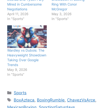
Mired in Cumbersome
Ring With Conor
Negotiations
McGregor
April 11, 2026
May 3, 2026
In "Sports"
In "Sports"
Wardley vs Dubois: The
Heavyweight Showdown
Taking Over Google
Trends
May 9, 2026
In "Sports"
Categories
Sports
Tags
BoxAzteca
,
BoxingRumble
,
ChavezVsArce
,
MexicanBoxing
,
SportingSaturdays