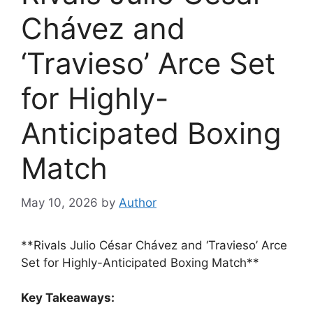
Chávez and
‘Travieso’ Arce Set
for Highly-
Anticipated Boxing
Match
May 10, 2026
by
Author
**Rivals Julio César Chávez and ‘Travieso’ Arce
Set for Highly-Anticipated Boxing Match**
Key Takeaways: