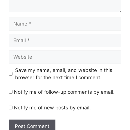
Name
Email
Website
Save my name, email, and website in this
browser for the next time I comment.
Notify me of follow-up comments by email.
Notify me of new posts by email.