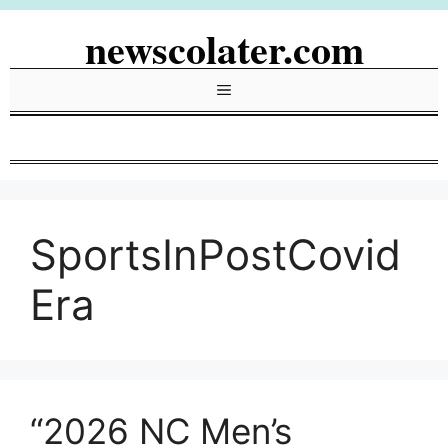
Skip
newscolater.com
to
content
Menu
SportsInPostCovid
Era
“2026 NC Men’s