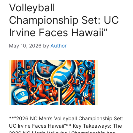
Volleyball
Championship Set: UC
Irvine Faces Hawaii”
May 10, 2026
by
Author
**”2026 NC Men’s Volleyball Championship Set:
UC Irvine Faces Hawaii”** Key Takeaways: The