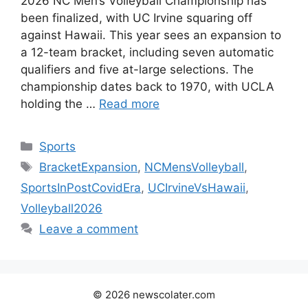
2026 NC Men’s Volleyball Championship has
been finalized, with UC Irvine squaring off
against Hawaii. This year sees an expansion to
a 12-team bracket, including seven automatic
qualifiers and five at-large selections. The
championship dates back to 1970, with UCLA
holding the …
Read more
Categories
Sports
Tags
BracketExpansion
,
NCMensVolleyball
,
SportsInPostCovidEra
,
UCIrvineVsHawaii
,
Volleyball2026
Leave a comment
© 2026 newscolater.com