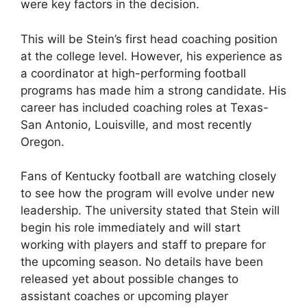
were key factors in the decision.
This will be Stein’s first head coaching position
at the college level. However, his experience as
a coordinator at high-performing football
programs has made him a strong candidate. His
career has included coaching roles at Texas-
San Antonio, Louisville, and most recently
Oregon.
Fans of Kentucky football are watching closely
to see how the program will evolve under new
leadership. The university stated that Stein will
begin his role immediately and will start
working with players and staff to prepare for
the upcoming season. No details have been
released yet about possible changes to
assistant coaches or upcoming player