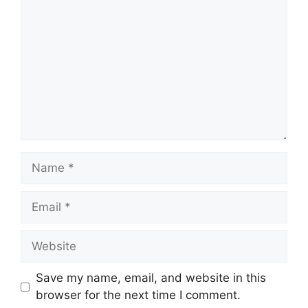
Name
Email
Website
Save my name, email, and website in this
browser for the next time I comment.