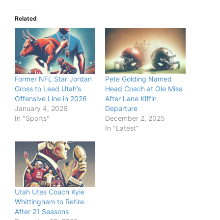
Related
Former NFL Star Jordan
Pete Golding Named
Gross to Lead Utah’s
Head Coach at Ole Miss
Offensive Line in 2026
After Lane Kiffin
January 4, 2026
Departure
In "Sports"
December 2, 2025
In "Latest"
Utah Utes Coach Kyle
Whittingham to Retire
After 21 Seasons