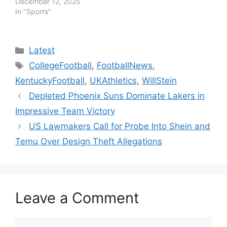
December 12, 2025
In "Sports"
Categories
Latest
Tags
CollegeFootball
,
FootballNews
,
KentuckyFootball
,
UKAthletics
,
WillStein
Depleted Phoenix Suns Dominate Lakers in
Impressive Team Victory
US Lawmakers Call for Probe Into Shein and
Temu Over Design Theft Allegations
Leave a Comment
Comment