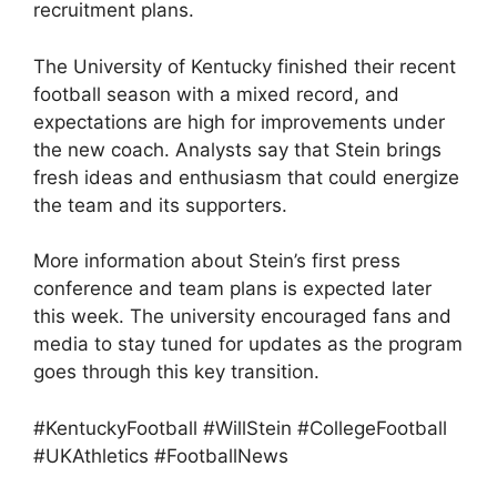
recruitment plans.
The University of Kentucky finished their recent
football season with a mixed record, and
expectations are high for improvements under
the new coach. Analysts say that Stein brings
fresh ideas and enthusiasm that could energize
the team and its supporters.
More information about Stein’s first press
conference and team plans is expected later
this week. The university encouraged fans and
media to stay tuned for updates as the program
goes through this key transition.
#KentuckyFootball #WillStein #CollegeFootball
#UKAthletics #FootballNews