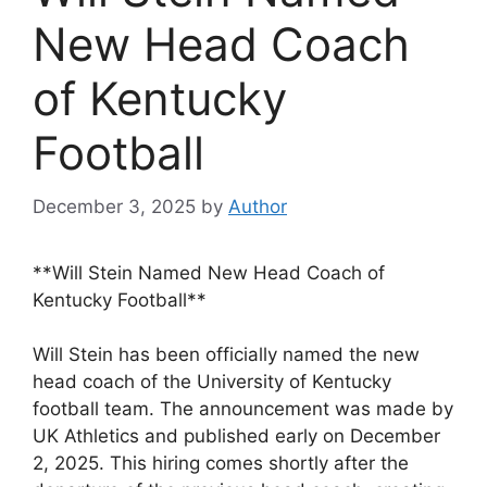
New Head Coach
of Kentucky
Football
December 3, 2025
by
Author
**Will Stein Named New Head Coach of
Kentucky Football**
Will Stein has been officially named the new
head coach of the University of Kentucky
football team. The announcement was made by
UK Athletics and published early on December
2, 2025. This hiring comes shortly after the