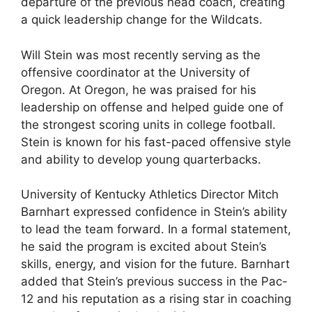
departure of the previous head coach, creating
a quick leadership change for the Wildcats.
Will Stein was most recently serving as the
offensive coordinator at the University of
Oregon. At Oregon, he was praised for his
leadership on offense and helped guide one of
the strongest scoring units in college football.
Stein is known for his fast-paced offensive style
and ability to develop young quarterbacks.
University of Kentucky Athletics Director Mitch
Barnhart expressed confidence in Stein’s ability
to lead the team forward. In a formal statement,
he said the program is excited about Stein’s
skills, energy, and vision for the future. Barnhart
added that Stein’s previous success in the Pac-
12 and his reputation as a rising star in coaching