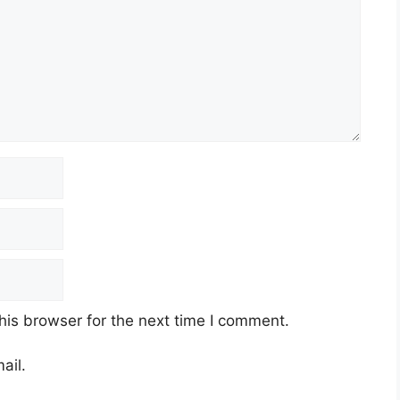
his browser for the next time I comment.
ail.