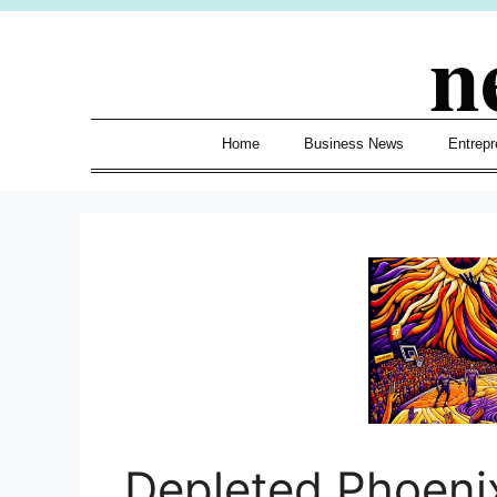
Skip
n
to
content
Home
Business News
Entrepr
Depleted Phoeni