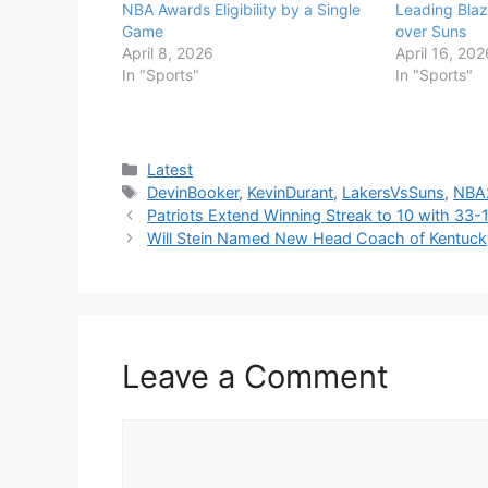
NBA Awards Eligibility by a Single
Leading Blaze
Game
over Suns
April 8, 2026
April 16, 202
In "Sports"
In "Sports"
Categories
Latest
Tags
DevinBooker
,
KevinDurant
,
LakersVsSuns
,
NBA
Patriots Extend Winning Streak to 10 with 33-
Will Stein Named New Head Coach of Kentucky
Leave a Comment
Comment