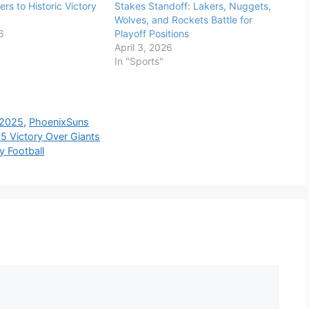
rs to Historic Victory
Stakes Standoff: Lakers, Nuggets,
Wolves, and Rockets Battle for
6
Playoff Positions
April 3, 2026
In "Sports"
2025
,
PhoenixSuns
15 Victory Over Giants
 Football