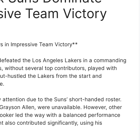
sive Team Victory
 in Impressive Team Victory**
defeated the Los Angeles Lakers in a commanding
, without several top contributors, played with
t-hustled the Lakers from the start and
e.
attention due to the Suns’ short-handed roster.
 Grayson Allen, were unavailable. However, other
 Booker led the way with a balanced performance
also contributed significantly, using his