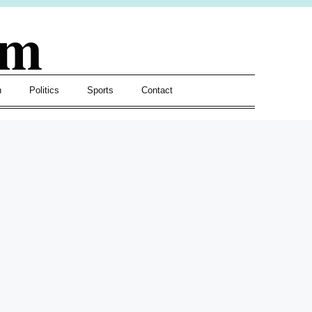
om
h
Politics
Sports
Contact