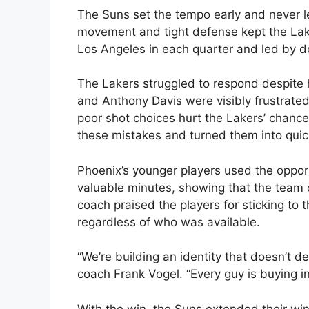
The Suns set the tempo early and never let
movement and tight defense kept the Lake
Los Angeles in each quarter and led by do
The Lakers struggled to respond despite h
and Anthony Davis were visibly frustrate
poor shot choices hurt the Lakers’ chance
these mistakes and turned them into quic
Phoenix’s younger players used the opport
valuable minutes, showing that the team c
coach praised the players for sticking to
regardless of who was available.
“We’re building an identity that doesn’t d
coach Frank Vogel. “Every guy is buying in
With the win, the Suns extended their wi