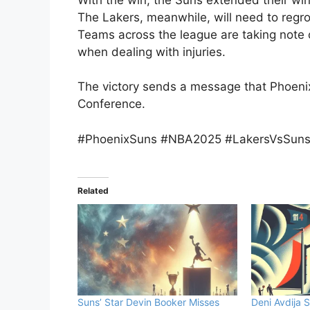
The Lakers, meanwhile, will need to regr
Teams across the league are taking note o
when dealing with injuries.
The victory sends a message that Phoenix
Conference.
#PhoenixSuns #NBA2025 #LakersVsSuns 
Related
Suns’ Star Devin Booker Misses
Deni Avdija S