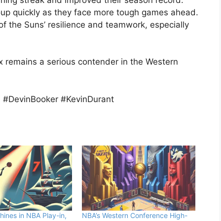
oup quickly as they face more tough games ahead.
f the Suns’ resilience and teamwork, especially
 remains a serious contender in the Western
#DevinBooker #KevinDurant
hines in NBA Play-in,
NBA’s Western Conference High-