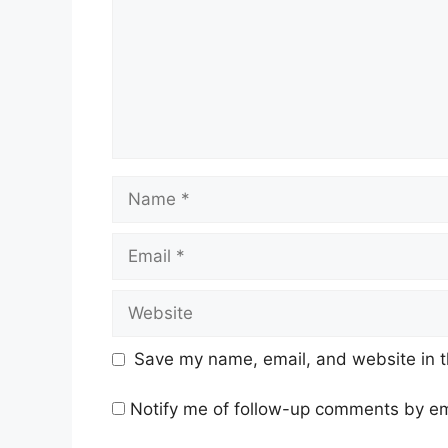
Name
Email
Website
Save my name, email, and website in t
Notify me of follow-up comments by em