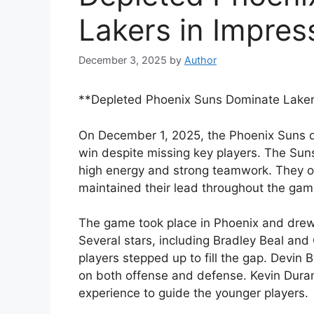
Lakers in Impres
December 3, 2025
by
Author
**Depleted Phoenix Suns Dominate Lakers
On December 1, 2025, the Phoenix Suns 
win despite missing key players. The Suns
high energy and strong teamwork. They ou
maintained their lead throughout the gam
The game took place in Phoenix and drew 
Several stars, including Bradley Beal and
players stepped up to fill the gap. Devin
on both offense and defense. Kevin Durant 
experience to guide the younger players.