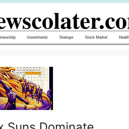
ewscolater.c
eneurship
Investments
Startups
Stock Market
Healt
x Suns Dominate