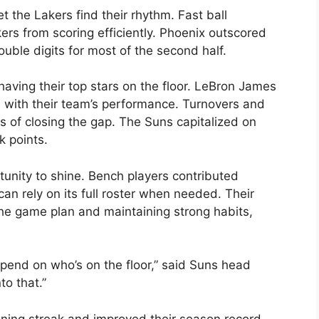
 the Lakers find their rhythm. Fast ball
rs from scoring efficiently. Phoenix outscored
uble digits for most of the second half.
aving their top stars on the floor. LeBron James
d with their team’s performance. Turnovers and
s of closing the gap. The Suns capitalized on
k points.
unity to shine. Bench players contributed
an rely on its full roster when needed. Their
 the game plan and maintaining strong habits,
epend on who’s on the floor,” said Suns head
to that.”
nning streak and improved their season record.