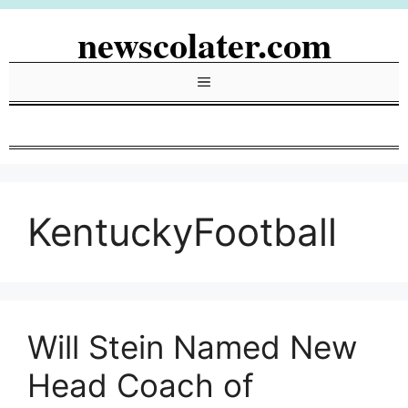
Skip
newscolater.com
to
content
Menu
KentuckyFootball
Will Stein Named New
Head Coach of