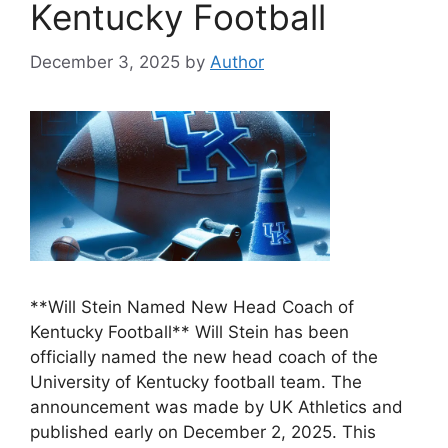
Kentucky Football
December 3, 2025
by
Author
**Will Stein Named New Head Coach of
Kentucky Football** Will Stein has been
officially named the new head coach of the
University of Kentucky football team. The
announcement was made by UK Athletics and
published early on December 2, 2025. This