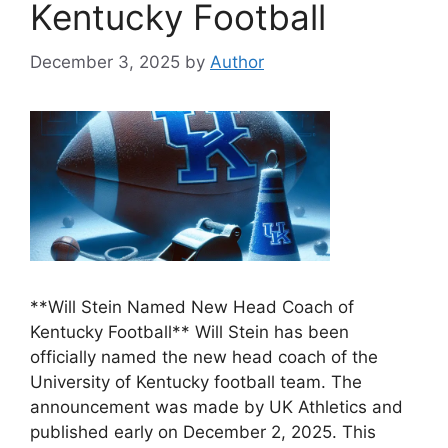
Kentucky Football
December 3, 2025
by
Author
**Will Stein Named New Head Coach of
Kentucky Football** Will Stein has been
officially named the new head coach of the
University of Kentucky football team. The
announcement was made by UK Athletics and
published early on December 2, 2025. This