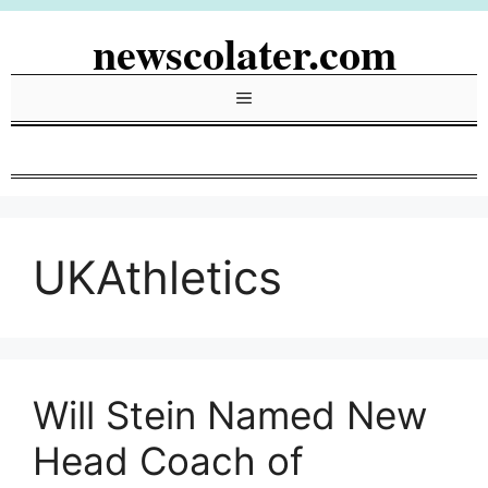
Skip
newscolater.com
to
content
Menu
UKAthletics
Will Stein Named New
Head Coach of