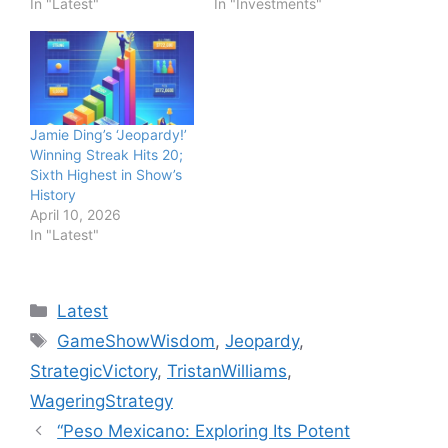
In "Latest"
In "Investments"
Jamie Ding’s ‘Jeopardy!’
Winning Streak Hits 20;
Sixth Highest in Show’s
History
April 10, 2026
In "Latest"
Categories
Latest
Tags
GameShowWisdom
,
Jeopardy
,
StrategicVictory
,
TristanWilliams
,
WageringStrategy
“Peso Mexicano: Exploring Its Potent