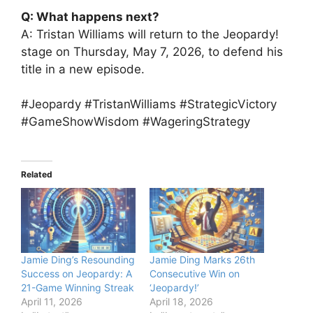
Q: What happens next?
A: Tristan Williams will return to the Jeopardy!
stage on Thursday, May 7, 2026, to defend his
title in a new episode.
#Jeopardy #TristanWilliams #StrategicVictory
#GameShowWisdom #WageringStrategy
Related
Jamie Ding’s Resounding
Jamie Ding Marks 26th
Success on Jeopardy: A
Consecutive Win on
21-Game Winning Streak
‘Jeopardy!’
April 11, 2026
April 18, 2026