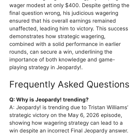
wager modest at only $400. Despite getting the
final question wrong, his judicious wagering
ensured that his overall earnings remained
unaffected, leading him to victory. This success
demonstrates how strategic wagering,
combined with a solid performance in earlier
rounds, can secure a win, underlining the
importance of both knowledge and game-
playing strategy in Jeopardy!.
Frequently Asked Questions
Q: Why is Jeopardy! trending?
A: Jeopardy! is trending due to Tristan Williams’
strategic victory on the May 6, 2026 episode,
showing how wagering strategy can lead to a
win despite an incorrect Final Jeopardy answer.