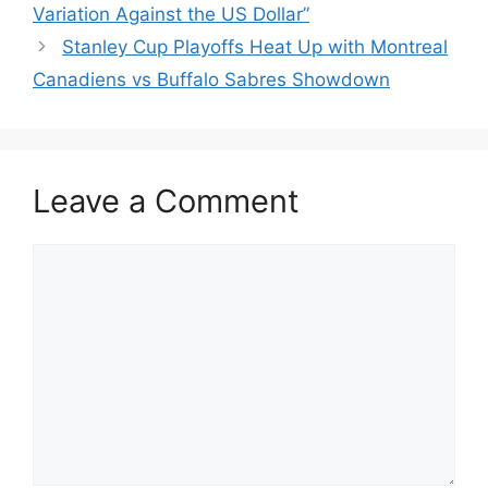
Variation Against the US Dollar”
Stanley Cup Playoffs Heat Up with Montreal
Canadiens vs Buffalo Sabres Showdown
Leave a Comment
Comment