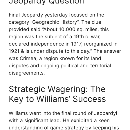
Jeopardy Question
Final Jeopardy yesterday focused on the
category “Geographic History”. The clue
provided said “About 10,000 sq. miles, this
region was the subject of a 19th c. war,
declared independence in 1917, reorganized in
1921 & is under dispute to this day.” The answer
was Crimea, a region known for its land
disputes and ongoing political and territorial
disagreements.
Strategic Wagering: The
Key to Williams’ Success
Williams went into the final round of Jeopardy!
with a significant lead. He exhibited a keen
understanding of game strategy by keeping his