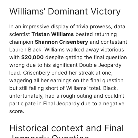
Williams’ Dominant Victory
In an impressive display of trivia prowess, data
scientist
Tristan Williams
bested returning
champion
Shannon Crisenbery
and contestant
Lauren Black. Williams walked away victorious
with
$20,000
despite getting the final question
wrong due to his significant Double Jeopardy
lead. Crisenbery ended her streak at one,
wagering all her earnings on the final question
but still falling short of Williams’ total. Black,
unfortunately, had a rough outing and couldn’t
participate in Final Jeopardy due to a negative
score.
Historical context and Final