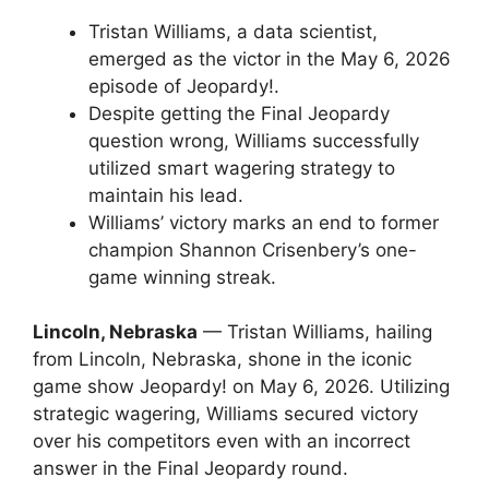
Tristan Williams, a data scientist,
emerged as the victor in the May 6, 2026
episode of Jeopardy!.
Despite getting the Final Jeopardy
question wrong, Williams successfully
utilized smart wagering strategy to
maintain his lead.
Williams’ victory marks an end to former
champion Shannon Crisenbery’s one-
game winning streak.
Lincoln, Nebraska
— Tristan Williams, hailing
from Lincoln, Nebraska, shone in the iconic
game show Jeopardy! on May 6, 2026. Utilizing
strategic wagering, Williams secured victory
over his competitors even with an incorrect
answer in the Final Jeopardy round.