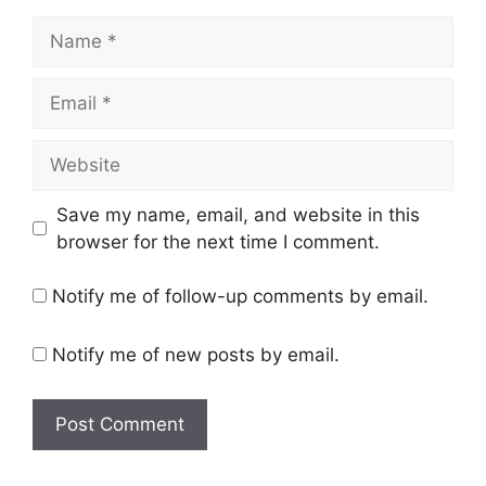
Name
Email
Website
Save my name, email, and website in this
browser for the next time I comment.
Notify me of follow-up comments by email.
Notify me of new posts by email.