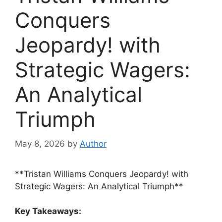
Conquers
Jeopardy! with
Strategic Wagers:
An Analytical
Triumph
May 8, 2026
by
Author
**Tristan Williams Conquers Jeopardy! with
Strategic Wagers: An Analytical Triumph**
Key Takeaways: