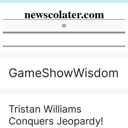
Skip
newscolater.com
to
content
Menu
GameShowWisdom
Tristan Williams
Conquers Jeopardy!