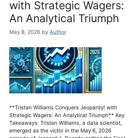
with Strategic Wagers:
An Analytical Triumph
May 8, 2026
by
Author
**Tristan Williams Conquers Jeopardy! with
Strategic Wagers: An Analytical Triumph** Key
Takeaways: Tristan Williams, a data scientist,
emerged as the victor in the May 6, 2026