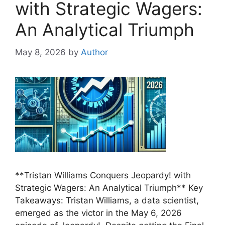
with Strategic Wagers:
An Analytical Triumph
May 8, 2026
by
Author
**Tristan Williams Conquers Jeopardy! with
Strategic Wagers: An Analytical Triumph** Key
Takeaways: Tristan Williams, a data scientist,
emerged as the victor in the May 6, 2026