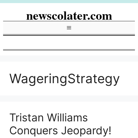
Skip
newscolater.com
to
content
Menu
WageringStrategy
Tristan Williams
Conquers Jeopardy!