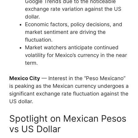
Google Trends due to the noticeable
exchange rate variation against the US
dollar.
Economic factors, policy decisions, and
market sentiment are driving the
fluctuation.
Market watchers anticipate continued
volatility for Mexico’s currency in the near
term.
Mexico City
— Interest in the “Peso Mexicano”
is peaking as the Mexican currency undergoes a
significant exchange rate fluctuation against the
US dollar.
Spotlight on Mexican Pesos
vs US Dollar