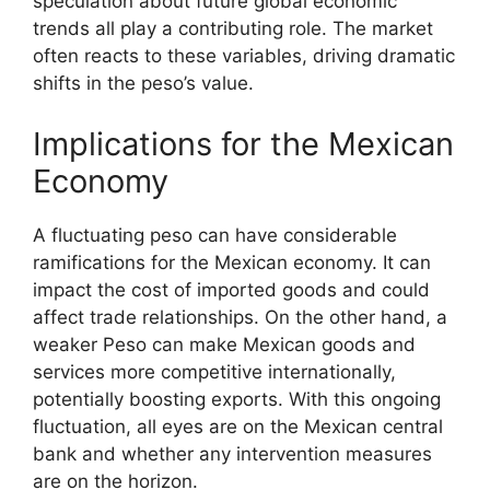
speculation about future global economic
trends all play a contributing role. The market
often reacts to these variables, driving dramatic
shifts in the peso’s value.
Implications for the Mexican
Economy
A fluctuating peso can have considerable
ramifications for the Mexican economy. It can
impact the cost of imported goods and could
affect trade relationships. On the other hand, a
weaker Peso can make Mexican goods and
services more competitive internationally,
potentially boosting exports. With this ongoing
fluctuation, all eyes are on the Mexican central
bank and whether any intervention measures
are on the horizon.