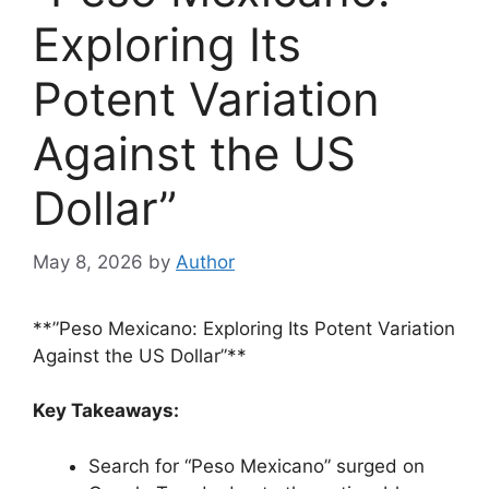
Exploring Its
Potent Variation
Against the US
Dollar”
May 8, 2026
by
Author
**”Peso Mexicano: Exploring Its Potent Variation
Against the US Dollar”**
Key Takeaways:
Search for “Peso Mexicano” surged on