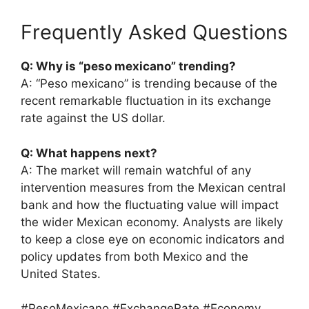
Frequently Asked Questions
Q: Why is “peso mexicano” trending?
A: “Peso mexicano” is trending because of the
recent remarkable fluctuation in its exchange
rate against the US dollar.
Q: What happens next?
A: The market will remain watchful of any
intervention measures from the Mexican central
bank and how the fluctuating value will impact
the wider Mexican economy. Analysts are likely
to keep a close eye on economic indicators and
policy updates from both Mexico and the
United States.
#PesoMexicano #ExchangeRate #Economy