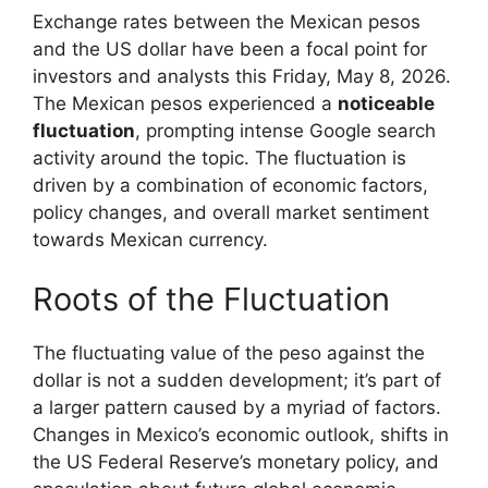
Exchange rates between the Mexican pesos
and the US dollar have been a focal point for
investors and analysts this Friday, May 8, 2026.
The Mexican pesos experienced a
noticeable
fluctuation
, prompting intense Google search
activity around the topic. The fluctuation is
driven by a combination of economic factors,
policy changes, and overall market sentiment
towards Mexican currency.
Roots of the Fluctuation
The fluctuating value of the peso against the
dollar is not a sudden development; it’s part of
a larger pattern caused by a myriad of factors.
Changes in Mexico’s economic outlook, shifts in
the US Federal Reserve’s monetary policy, and