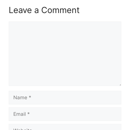
Leave a Comment
Comment
Name
Email
Website