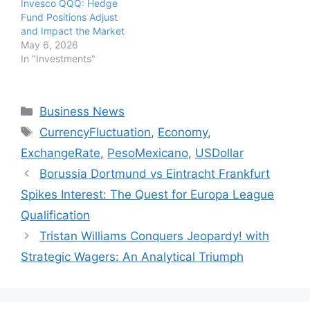
Invesco QQQ: Hedge
Fund Positions Adjust
and Impact the Market
May 6, 2026
In "Investments"
Categories
Business News
Tags
CurrencyFluctuation
,
Economy
,
ExchangeRate
,
PesoMexicano
,
USDollar
Borussia Dortmund vs Eintracht Frankfurt
Spikes Interest: The Quest for Europa League
Qualification
Tristan Williams Conquers Jeopardy! with
Strategic Wagers: An Analytical Triumph