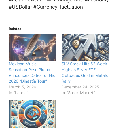
#USDollar #CurrencyFluctuation
Related
Mexican Music
SLV Stock Hits 52-Week
Sensation Peso Pluma
High as Silver ETF
Announces Dates for His
Outpaces Gold in Metals
2026 “Dinastía Tour”
Rally
March 5, 2026
December 24, 2025
In "Latest"
In "Stock Market"