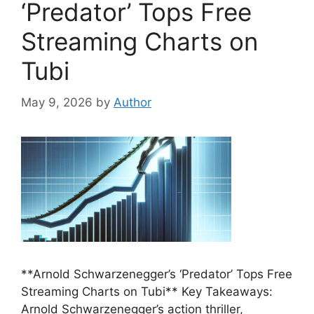
‘Predator’ Tops Free
Streaming Charts on
Tubi
May 9, 2026
by
Author
**Arnold Schwarzenegger’s ‘Predator’ Tops Free
Streaming Charts on Tubi** Key Takeaways:
Arnold Schwarzenegger’s action thriller,