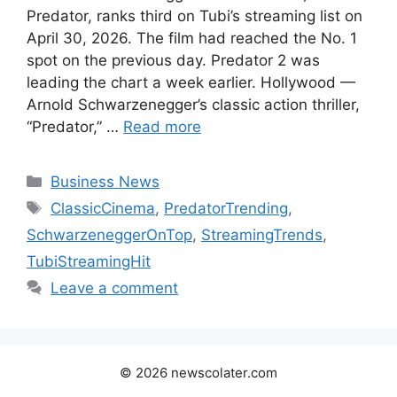
Predator, ranks third on Tubi’s streaming list on
April 30, 2026. The film had reached the No. 1
spot on the previous day. Predator 2 was
leading the chart a week earlier. Hollywood —
Arnold Schwarzenegger’s classic action thriller,
“Predator,” …
Read more
Categories
Business News
Tags
ClassicCinema
,
PredatorTrending
,
SchwarzeneggerOnTop
,
StreamingTrends
,
TubiStreamingHit
Leave a comment
© 2026 newscolater.com