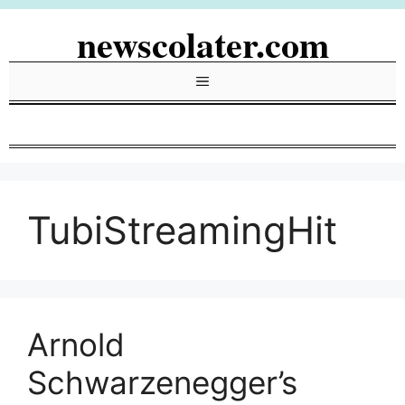
Skip
newscolater.com
to
content
Menu
TubiStreamingHit
Arnold
Schwarzenegger’s