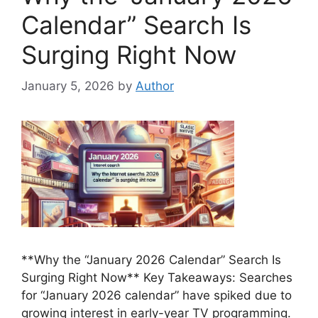
Calendar” Search Is
Surging Right Now
January 5, 2026
by
Author
**Why the “January 2026 Calendar” Search Is
Surging Right Now** Key Takeaways: Searches
for “January 2026 calendar” have spiked due to
growing interest in early-year TV programming.