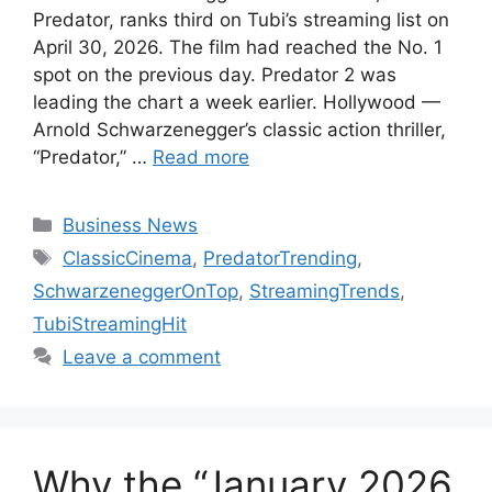
Predator, ranks third on Tubi’s streaming list on
April 30, 2026. The film had reached the No. 1
spot on the previous day. Predator 2 was
leading the chart a week earlier. Hollywood —
Arnold Schwarzenegger’s classic action thriller,
“Predator,” …
Read more
Categories
Business News
Tags
ClassicCinema
,
PredatorTrending
,
SchwarzeneggerOnTop
,
StreamingTrends
,
TubiStreamingHit
Leave a comment
Why the “January 2026