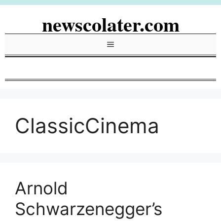
Skip
newscolater.com
to
content
Menu
ClassicCinema
Arnold
Schwarzenegger’s