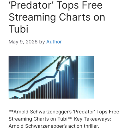
‘Predator’ Tops Free
Streaming Charts on
Tubi
May 9, 2026
by
Author
**Arnold Schwarzenegger’s ‘Predator’ Tops Free
Streaming Charts on Tubi** Key Takeaways:
Arnold Schwarzenegger’s action thriller,