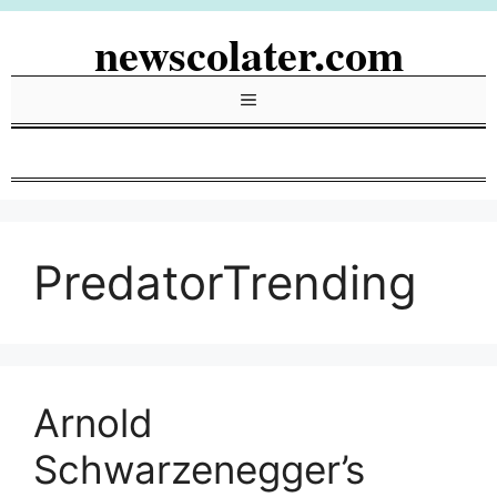
Skip
newscolater.com
to
content
Menu
PredatorTrending
Arnold
Schwarzenegger’s