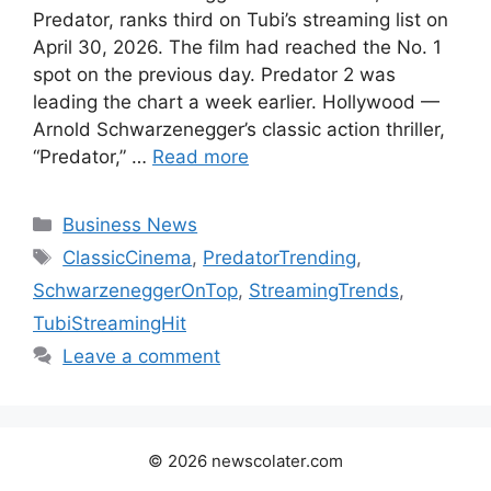
Predator, ranks third on Tubi’s streaming list on
April 30, 2026. The film had reached the No. 1
spot on the previous day. Predator 2 was
leading the chart a week earlier. Hollywood —
Arnold Schwarzenegger’s classic action thriller,
“Predator,” …
Read more
Categories
Business News
Tags
ClassicCinema
,
PredatorTrending
,
SchwarzeneggerOnTop
,
StreamingTrends
,
TubiStreamingHit
Leave a comment
© 2026 newscolater.com