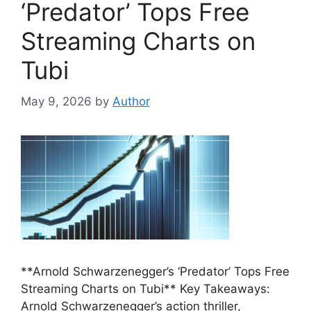
‘Predator’ Tops Free
Streaming Charts on
Tubi
May 9, 2026
by
Author
**Arnold Schwarzenegger’s ‘Predator’ Tops Free
Streaming Charts on Tubi** Key Takeaways:
Arnold Schwarzenegger’s action thriller,