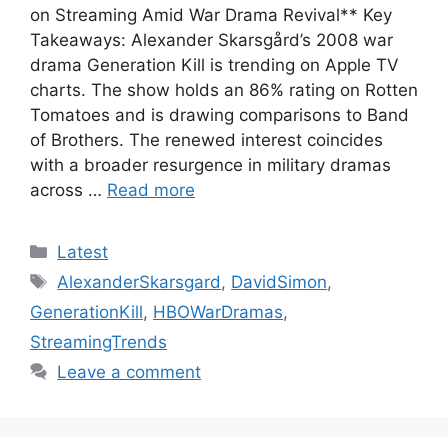
on Streaming Amid War Drama Revival** Key
Takeaways: Alexander Skarsgård’s 2008 war
drama Generation Kill is trending on Apple TV
charts. The show holds an 86% rating on Rotten
Tomatoes and is drawing comparisons to Band
of Brothers. The renewed interest coincides
with a broader resurgence in military dramas
across …
Read more
Categories
Latest
Tags
AlexanderSkarsgard
,
DavidSimon
,
GenerationKill
,
HBOWarDramas
,
StreamingTrends
Leave a comment