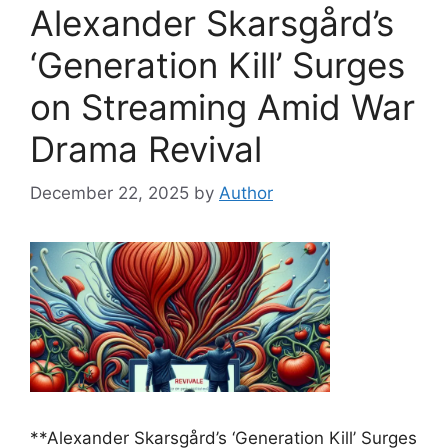
Alexander Skarsgård’s
‘Generation Kill’ Surges
on Streaming Amid War
Drama Revival
December 22, 2025
by
Author
**Alexander Skarsgård’s ‘Generation Kill’ Surges