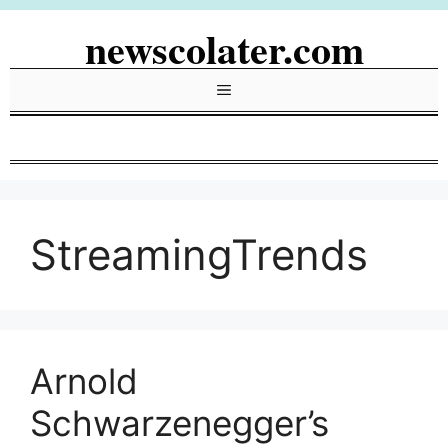
Skip
newscolater.com
to
content
Menu
StreamingTrends
Arnold
Schwarzenegger’s