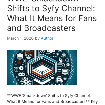
Shifts to Syfy Channel:
What It Means for Fans
and Broadcasters
March 1, 2026
by
Author
**WWE ‘Smackdown’ Shifts to Syfy Channel:
What It Means for Fans and Broadcasters** Key