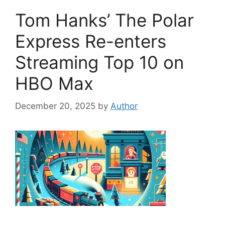
Tom Hanks’ The Polar
Express Re-enters
Streaming Top 10 on
HBO Max
December 20, 2025
by
Author