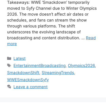
Takeaways: WWE ‘Smackdown’ temporarily
moved to Syfy Channel due to Winter Olympics
2026. The move doesn’t affect air dates or
schedules, and fans can stream the show
through various platforms. The shift
underscores the evolving landscape of
broadcasting and content distribution. …
Read
more
Categories
Latest
Tags
EntertainmentBroadcasting
,
Olympics2026
,
SmackdownShift
,
StreamingTrends
,
WWESmackdownSyfy
Leave a comment