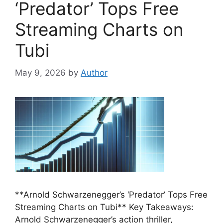
‘Predator’ Tops Free
Streaming Charts on
Tubi
May 9, 2026
by
Author
**Arnold Schwarzenegger’s ‘Predator’ Tops Free
Streaming Charts on Tubi** Key Takeaways:
Arnold Schwarzenegger’s action thriller,