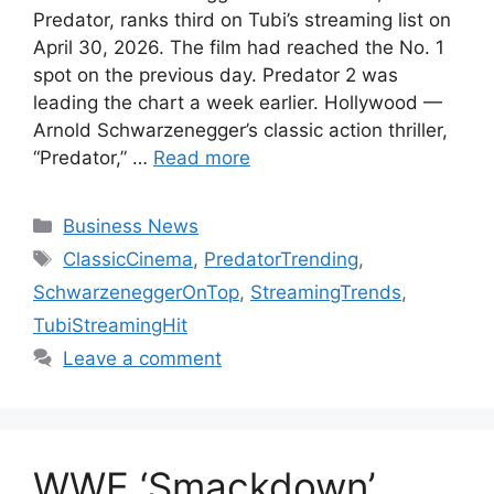
Predator, ranks third on Tubi’s streaming list on
April 30, 2026. The film had reached the No. 1
spot on the previous day. Predator 2 was
leading the chart a week earlier. Hollywood —
Arnold Schwarzenegger’s classic action thriller,
“Predator,” …
Read more
Categories
Business News
Tags
ClassicCinema
,
PredatorTrending
,
SchwarzeneggerOnTop
,
StreamingTrends
,
TubiStreamingHit
Leave a comment
WWE ‘Smackdown’