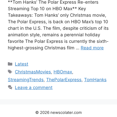
**Tom Hanks’ The Polar Express Re-enters
Streaming Top 10 on HBO Max** Key
Takeaways: Tom Hanks’ only Christmas movie,
The Polar Express, is back on HBO Max’s top 10
chart in the U.S. The film, despite criticism of its
animation style, remains a perennial holiday
favorite The Polar Express is currently the sixth-
highest-grossing Christmas film …
Read more
Categories
Latest
Tags
ChristmasMovies
,
HBOmax
,
StreamingTrends
,
ThePolarExpress
,
TomHanks
Leave a comment
© 2026 newscolater.com