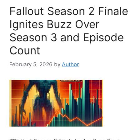
Fallout Season 2 Finale
Ignites Buzz Over
Season 3 and Episode
Count
February 5, 2026
by
Author