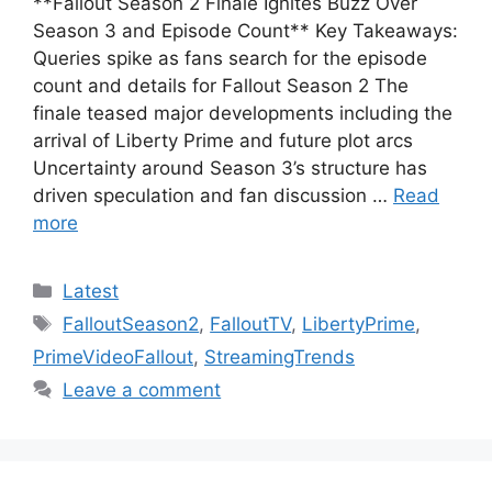
**Fallout Season 2 Finale Ignites Buzz Over
Season 3 and Episode Count** Key Takeaways:
Queries spike as fans search for the episode
count and details for Fallout Season 2 The
finale teased major developments including the
arrival of Liberty Prime and future plot arcs
Uncertainty around Season 3’s structure has
driven speculation and fan discussion …
Read
more
Categories
Latest
Tags
FalloutSeason2
,
FalloutTV
,
LibertyPrime
,
PrimeVideoFallout
,
StreamingTrends
Leave a comment