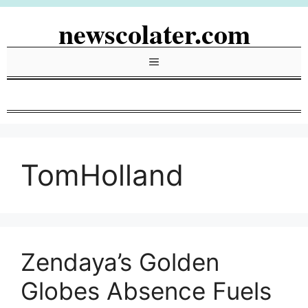
Skip
newscolater.com
to
content
Menu
TomHolland
Zendaya’s Golden
Globes Absence Fuels