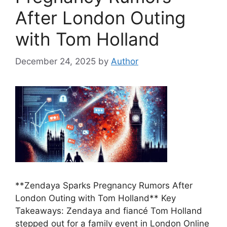
After London Outing
with Tom Holland
December 24, 2025
by
Author
**Zendaya Sparks Pregnancy Rumors After
London Outing with Tom Holland** Key
Takeaways: Zendaya and fiancé Tom Holland
stepped out for a family event in London Online