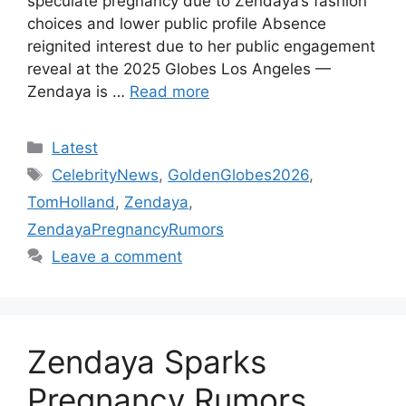
speculate pregnancy due to Zendaya’s fashion
choices and lower public profile Absence
reignited interest due to her public engagement
reveal at the 2025 Globes Los Angeles —
Zendaya is …
Read more
Categories
Latest
Tags
CelebrityNews
,
GoldenGlobes2026
,
TomHolland
,
Zendaya
,
ZendayaPregnancyRumors
Leave a comment
Zendaya Sparks
Pregnancy Rumors