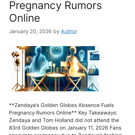
Pregnancy Rumors
Online
January 20, 2026
by
Author
**Zendaya’s Golden Globes Absence Fuels
Pregnancy Rumors Online** Key Takeaways:
Zendaya and Tom Holland did not attend the
83rd Golden Globes on January 11, 2026 Fans