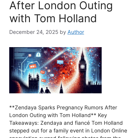
After London Outing
with Tom Holland
December 24, 2025
by
Author
**Zendaya Sparks Pregnancy Rumors After
London Outing with Tom Holland** Key
Takeaways: Zendaya and fiancé Tom Holland
stepped out for a family event in London Online