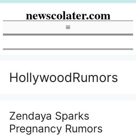
Skip
newscolater.com
to
content
Menu
HollywoodRumors
Zendaya Sparks
Pregnancy Rumors