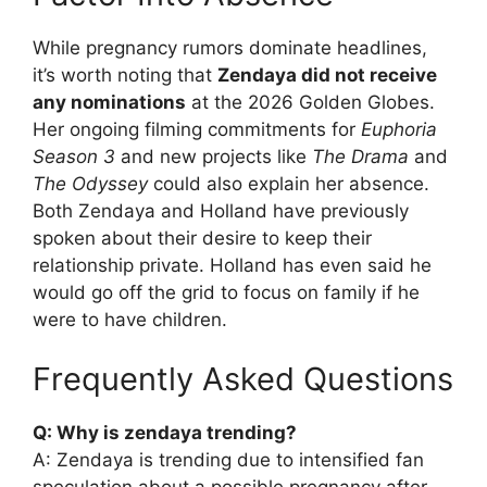
While pregnancy rumors dominate headlines,
it’s worth noting that
Zendaya did not receive
any nominations
at the 2026 Golden Globes.
Her ongoing filming commitments for
Euphoria
Season 3
and new projects like
The Drama
and
The Odyssey
could also explain her absence.
Both Zendaya and Holland have previously
spoken about their desire to keep their
relationship private. Holland has even said he
would go off the grid to focus on family if he
were to have children.
Frequently Asked Questions
Q: Why is zendaya trending?
A: Zendaya is trending due to intensified fan