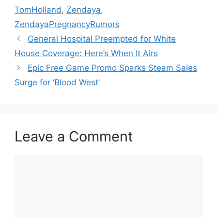
TomHolland
,
Zendaya
,
ZendayaPregnancyRumors
General Hospital Preempted for White
House Coverage: Here’s When It Airs
Epic Free Game Promo Sparks Steam Sales
Surge for ‘Blood West’
Leave a Comment
Comment