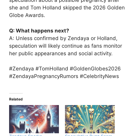
speculation about a possible pregnancy after
she and Tom Holland skipped the 2026 Golden
Globe Awards.
Q: What happens next?
A: Unless confirmed by Zendaya or Holland,
speculation will likely continue as fans monitor
her public appearances and social activity.
#Zendaya #TomHolland #GoldenGlobes2026
#ZendayaPregnancyRumors #CelebrityNews
Related