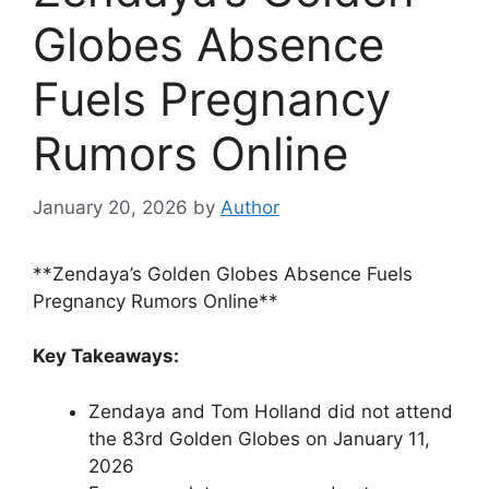
Globes Absence
Fuels Pregnancy
Rumors Online
January 20, 2026
by
Author
**Zendaya’s Golden Globes Absence Fuels
Pregnancy Rumors Online**
Key Takeaways:
Zendaya and Tom Holland did not attend
the 83rd Golden Globes on January 11,
2026