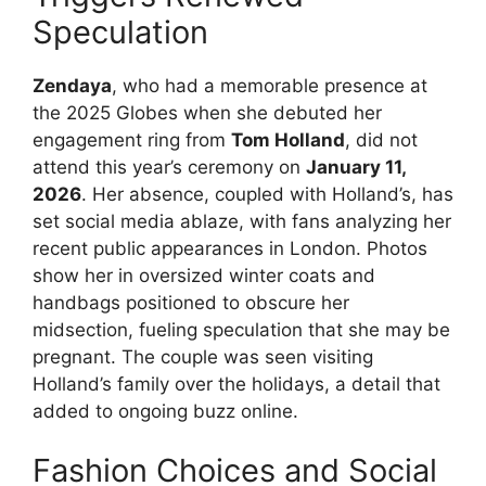
Speculation
Zendaya
, who had a memorable presence at
the 2025 Globes when she debuted her
engagement ring from
Tom Holland
, did not
attend this year’s ceremony on
January 11,
2026
. Her absence, coupled with Holland’s, has
set social media ablaze, with fans analyzing her
recent public appearances in London. Photos
show her in oversized winter coats and
handbags positioned to obscure her
midsection, fueling speculation that she may be
pregnant. The couple was seen visiting
Holland’s family over the holidays, a detail that
added to ongoing buzz online.
Fashion Choices and Social