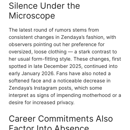
Silence Under the
Microscope
The latest round of rumors stems from
consistent changes in Zendaya’s fashion, with
observers pointing out her preference for
oversized, loose clothing — a stark contrast to
her usual form-fitting style. These changes, first
spotted in late December 2025, continued into
early January 2026. Fans have also noted a
softened face and a noticeable decrease in
Zendaya’s Instagram posts, which some
interpret as signs of impending motherhood or a
desire for increased privacy.
Career Commitments Also
Factor Into Absence