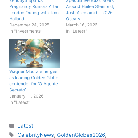
Zendaya Sparks
Speculative Buzz Soars
Pregnancy Rumors After
Around Hailee Steinfeld,
London Outing with Tom
Josh Allen amidst 2026
Holland
Oscars
December 24, 2025
March 16, 2026
In "Investments"
In "Latest"
Wagner Moura emerges
as leading Golden Globe
contender for ‘O Agente
Secreto’
January 11, 2026
In "Latest"
Categories
Latest
Tags
CelebrityNews
,
GoldenGlobes2026
,