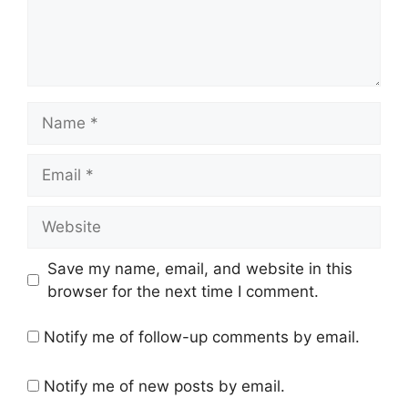
Name
Email
Website
Save my name, email, and website in this
browser for the next time I comment.
Notify me of follow-up comments by email.
Notify me of new posts by email.