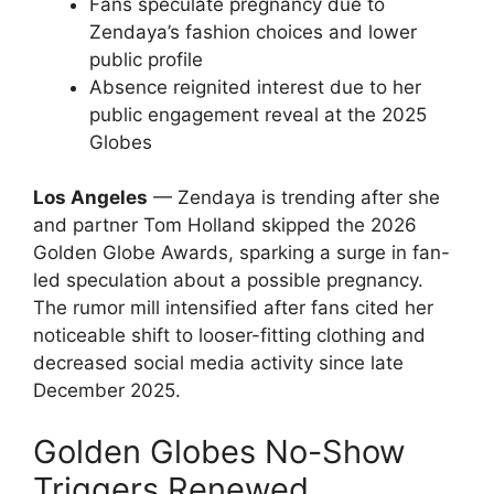
Fans speculate pregnancy due to
Zendaya’s fashion choices and lower
public profile
Absence reignited interest due to her
public engagement reveal at the 2025
Globes
Los Angeles
— Zendaya is trending after she
and partner Tom Holland skipped the 2026
Golden Globe Awards, sparking a surge in fan-
led speculation about a possible pregnancy.
The rumor mill intensified after fans cited her
noticeable shift to looser-fitting clothing and
decreased social media activity since late
December 2025.
Golden Globes No-Show
Triggers Renewed