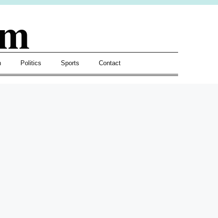
om
h
Politics
Sports
Contact