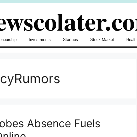
ewscolater.c
eneurship
Investments
Startups
Stock Market
Healt
ncyRumors
lobes Absence Fuels
nline