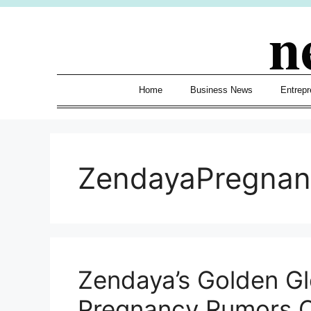
Skip
n
to
content
Home
Business News
Entrepr
ZendayaPregna
Zendaya’s Golden G
Pregnancy Rumors O