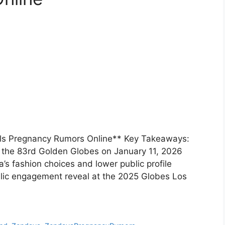
ls Pregnancy Rumors Online** Key Takeaways:
 the 83rd Golden Globes on January 11, 2026
s fashion choices and lower public profile
blic engagement reveal at the 2025 Globes Los