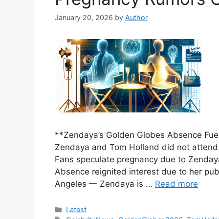
January 20, 2026
by
Author
**Zendaya’s Golden Globes Absence Fue
Zendaya and Tom Holland did not attend
Fans speculate pregnancy due to Zendaya’
Absence reignited interest due to her pu
Angeles — Zendaya is …
Read more
Categories
Latest