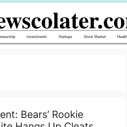
ewscolater.c
eneurship
Investments
Startups
Stock Market
Healt
nt: Bears’ Rookie
hite Hangs Up Cleats