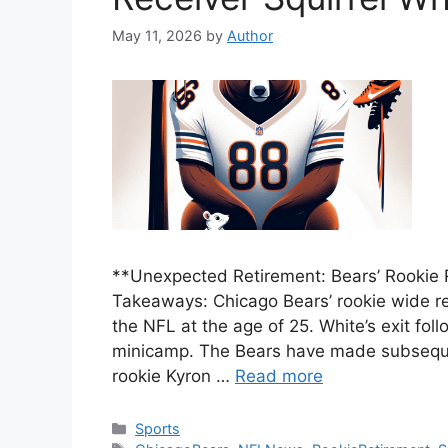
May 11, 2026
by
Author
**Unexpected Retirement: Bears’ Rookie 
Takeaways: Chicago Bears’ rookie wide rec
the NFL at the age of 25. White’s exit follo
minicamp. The Bears have made subsequen
rookie Kyron …
Read more
Categories
Sports