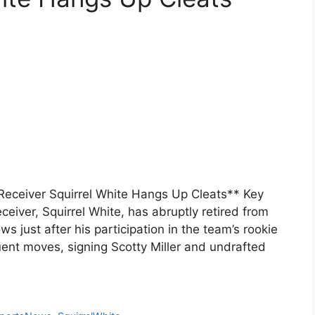
Receiver Squirrel White Hangs Up Cleats** Key
eiver, Squirrel White, has abruptly retired from
ws just after his participation in the team’s rookie
t moves, signing Scotty Miller and undrafted