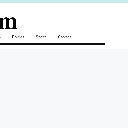
om
h
Politics
Sports
Contact