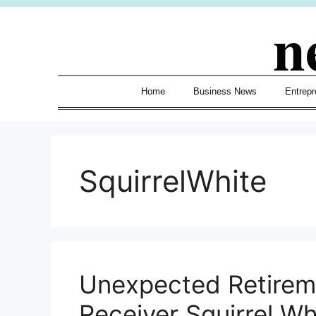
Skip
n
to
content
Home
Business News
Entrepr
SquirrelWhite
Unexpected Retireme
Receiver Squirrel W