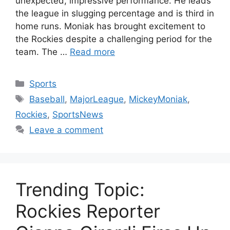
unexpected, impressive performance. He leads
the league in slugging percentage and is third in
home runs. Moniak has brought excitement to
the Rockies despite a challenging period for the
team. The …
Read more
Categories
Sports
Tags
Baseball
,
MajorLeague
,
MickeyMoniak
,
Rockies
,
SportsNews
Leave a comment
Trending Topic:
Rockies Reporter