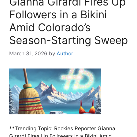
Gianna Girardi Fires Up
Followers in a Bikini
Amid Colorado’s
Season-Starting Sweep
March 31, 2026
by
Author
**Trending Topic: Rockies Reporter Gianna
Girardi Fires Up Followers in a Bikini Amid