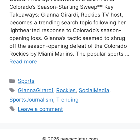
Colorado’s Season-Starting Sweep** Key
Takeaways: Gianna Girardi, Rockies TV host,
becomes a trending search topic following her
lighthearted response to Colorado’s season-
opening loss. Gianna’s tactic seemed to shrug
off the season-opening defeat of the Colorado
Rockies by Miami Marlins. The popular sports …
Read more
Categories
Sports
Tags
GiannaGirardi
,
Rockies
,
SocialMedia
,
SportsJournalism
,
Trending
Leave a comment
© 2026 newscolater.com