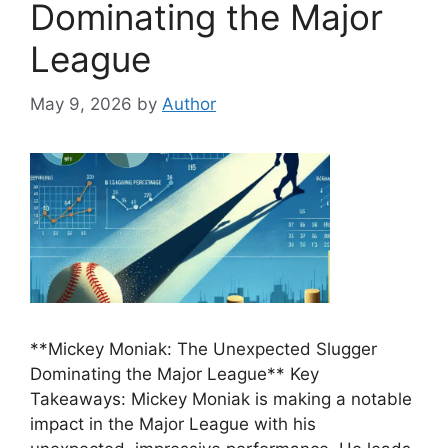
Dominating the Major
League
May 9, 2026
by
Author
**Mickey Moniak: The Unexpected Slugger
Dominating the Major League** Key
Takeaways: Mickey Moniak is making a notable
impact in the Major League with his