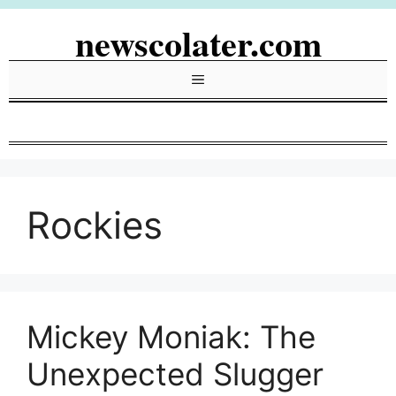
Skip
newscolater.com
to
content
Menu
Rockies
Mickey Moniak: The
Unexpected Slugger