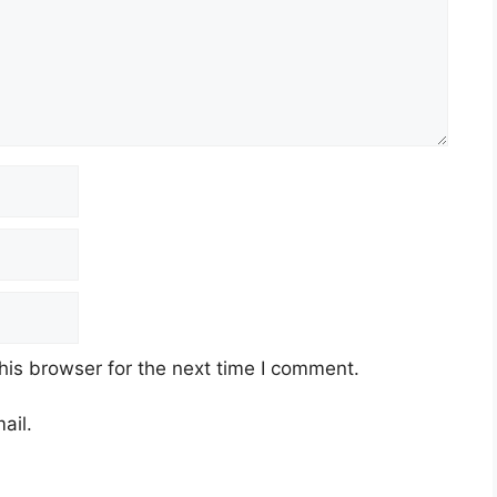
his browser for the next time I comment.
ail.