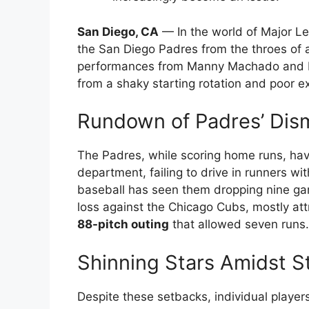
San Diego, CA
— In the world of Major Le
the San Diego Padres from the throes of
performances from Manny Machado and Fer
from a shaky starting rotation and poor e
Rundown of Padres’ Dis
The Padres, while scoring home runs, hav
department, failing to drive in runners wi
baseball has seen them dropping nine gam
loss against the Chicago Cubs, mostly attr
88-pitch outing
that allowed seven runs.
Shinning Stars Amidst S
Despite these setbacks, individual player