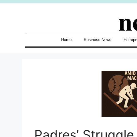
Skip
n
to
content
Home
Business News
Entrepr
Padres’ Struggl