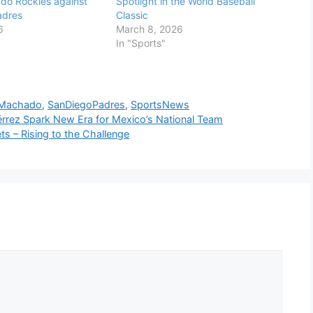
do Rockies against
Spotlight in the World Baseball
adres
Classic
6
March 8, 2026
In "Sports"
Machado
,
SanDiegoPadres
,
SportsNews
érrez Spark New Era for Mexico’s National Team
s – Rising to the Challenge