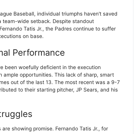
ague Baseball, individual triumphs haven’t saved
 a team-wide setback. Despite standout
nando Tatis Jr., the Padres continue to suffer
xecutions on base.
mal Performance
e been woefully deficient in the execution
th ample opportunities. This lack of sharp, smart
es out of the last 13. The most recent was a 9-7
ibuted to their starting pitcher, JP Sears, and his
truggles
s are showing promise. Fernando Tatis Jr., for