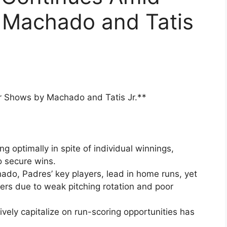
 Machado and Tatis
r Shows by Machado and Tatis Jr.**
g optimally in spite of individual winnings,
to secure wins.
do, Padres’ key players, lead in home runs, yet
ers due to weak pitching rotation and poor
tively capitalize on run-scoring opportunities has