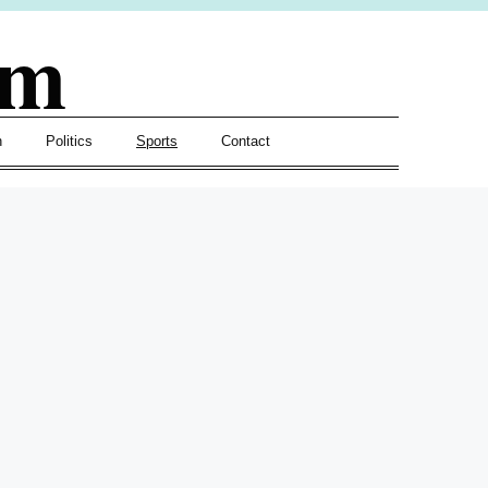
om
h
Politics
Sports
Contact