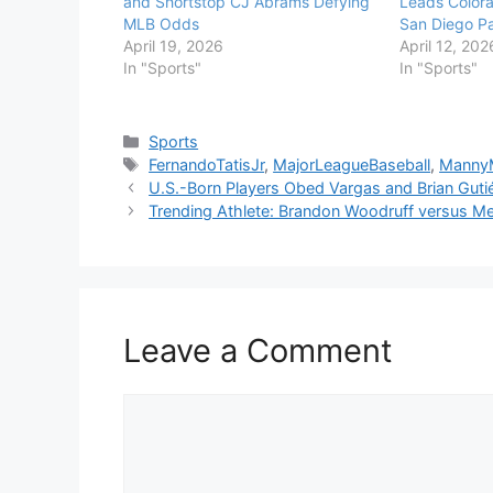
and Shortstop CJ Abrams Defying
Leads Colora
MLB Odds
San Diego P
April 19, 2026
April 12, 202
In "Sports"
In "Sports"
Categories
Sports
Tags
FernandoTatisJr
,
MajorLeagueBaseball
,
Manny
U.S.-Born Players Obed Vargas and Brian Guti
Trending Athlete: Brandon Woodruff versus Met
Leave a Comment
Comment