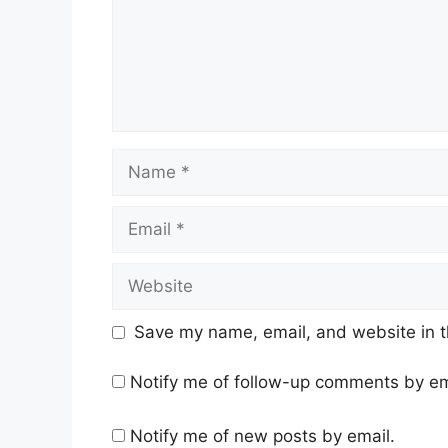
Name
Email
Website
Save my name, email, and website in t
Notify me of follow-up comments by em
Notify me of new posts by email.