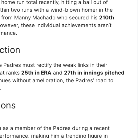
ome run total recently, hitting a ball out of
ithin two runs with a wind-blown homer in the
is from Manny Machado who secured his
210th
owever, these individual achievements aren’t
rmance.
ction
e Padres must rectify the weak links in their
hat ranks
25th in ERA
and
27th in innings pitched
inues without amelioration, the Padres’ road to
.
ions
 as a member of the Padres during a recent
erformance, making him a trending figure in