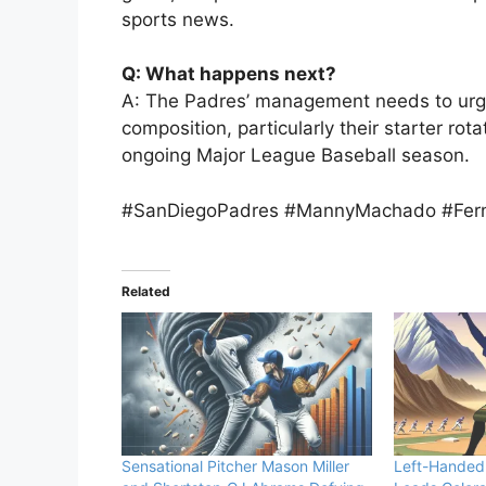
sports news.
Q: What happens next?
A: The Padres’ management needs to urge
composition, particularly their starter rota
ongoing Major League Baseball season.
#SanDiegoPadres #MannyMachado #Fern
Related
Sensational Pitcher Mason Miller
Left-Handed 