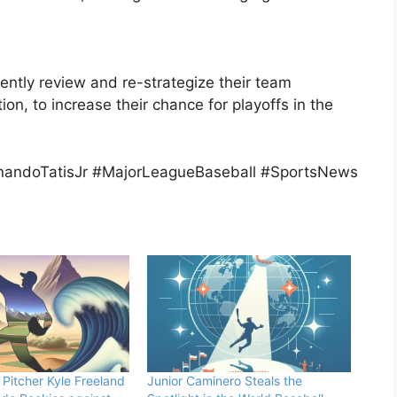
ntly review and re-strategize their team
tion, to increase their chance for playoffs in the
andoTatisJr #MajorLeagueBaseball #SportsNews
Pitcher Kyle Freeland
Junior Caminero Steals the