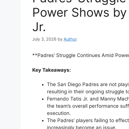
Power Shows by
Jr.
July 3, 2026
by
Author
**Padres’ Struggle Continues Amid Powe
Key Takeaways:
The San Diego Padres are not playin
resulting in their ongoing struggle 
Fernando Tatis Jr. and Manny Macha
the team’s overall performance suff
execution.
The Padres’ players failing to effec
increasingly become an issue.