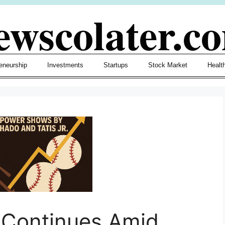
ewscolater.c
eneurship
Investments
Startups
Stock Market
Healt
e Continues Amid