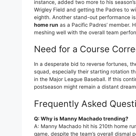
instance, added two more to his season’s h
Wrigley Field and getting the Padres to w
eighth. Another stand-out performance 
home run
as a Pacific Padres’ member. H
meshing well with the overall team perfo
Need for a Course Corre
In a desperate bid to reverse fortunes, th
squad, especially their starting rotation t
in the Major League Baseball. If this cont
postseason might remain a distant dream
Frequently Asked Quest
Q: Why is Manny Machado trending?
A: Manny Machado hit his 210th home run
game, despite the team’s overall dismal p