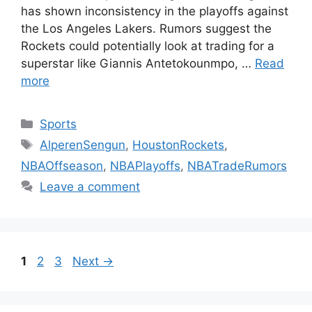
has shown inconsistency in the playoffs against
the Los Angeles Lakers. Rumors suggest the
Rockets could potentially look at trading for a
superstar like Giannis Antetokounmpo, …
Read
more
Categories
Sports
Tags
AlperenSengun
,
HoustonRockets
,
NBAOffseason
,
NBAPlayoffs
,
NBATradeRumors
Leave a comment
Page
Page
Page
1
2
3
Next
→