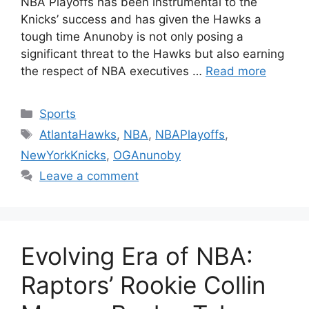
NBA Playoffs has been instrumental to the
Knicks’ success and has given the Hawks a
tough time Anunoby is not only posing a
significant threat to the Hawks but also earning
the respect of NBA executives …
Read more
Categories
Sports
Tags
AtlantaHawks
,
NBA
,
NBAPlayoffs
,
NewYorkKnicks
,
OGAnunoby
Leave a comment
Evolving Era of NBA:
Raptors’ Rookie Collin