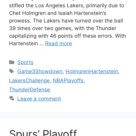
stifled the Los Angeles Lakers, primarily due to
Chet Holmgren and Isaiah Hartenstein’s
prowess. The Lakers have turned over the ball
39 times over two games, with the Thunder
capitalizing with 46 points off these errors. With
Hartenstein …
Read more
Categories
Sports
Tags
Game3Showdown
,
HolmgrenHartenstein
,
LakersChallenge
,
NBAPlayoffs
,
ThunderDefense
Leave a comment
Spurs’ Playoff