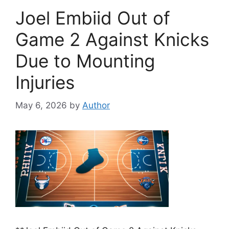
Joel Embiid Out of
Game 2 Against Knicks
Due to Mounting
Injuries
May 6, 2026
by
Author