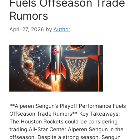
Fuels Offseason Trade
Rumors
April 27, 2026
by
Author
**Alperen Sengun’s Playoff Performance Fuels
Offseason Trade Rumors** Key Takeaways:
The Houston Rockets could be considering
trading All-Star Center Alperen Sengun in the
offseason. Despite a strong season, Sengun