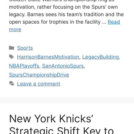
motivation, rather focusing on the Spurs’ own
legacy. Barnes sees his team’s tradition and the
open spaces for trophies in the facility …
Read
more
Categories
Sports
Tags
HarrisonBarnesMotivation
,
LegacyBuilding
,
NBAPlayoffs
,
SanAntonioSpurs
,
SpursChampionshipDrive
Leave a comment
New York Knicks’
Strategic Shift Key to