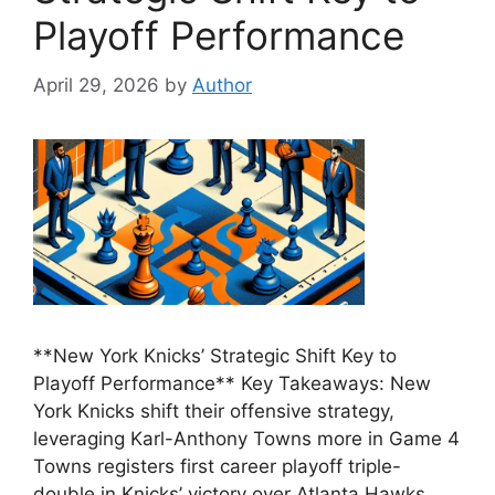
Playoff Performance
April 29, 2026
by
Author
**New York Knicks’ Strategic Shift Key to
Playoff Performance** Key Takeaways: New
York Knicks shift their offensive strategy,
leveraging Karl-Anthony Towns more in Game 4
Towns registers first career playoff triple-
double in Knicks’ victory over Atlanta Hawks