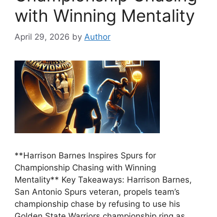
with Winning Mentality
April 29, 2026
by
Author
**Harrison Barnes Inspires Spurs for
Championship Chasing with Winning
Mentality** Key Takeaways: Harrison Barnes,
San Antonio Spurs veteran, propels team’s
championship chase by refusing to use his
Golden State Warriors championship ring as