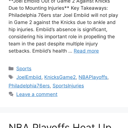
**Joel Embiid Out of Game 2 Against Knicks
Due to Mounting Injuries** Key Takeaways:
Philadelphia 76ers star Joel Embiid will not play
in Game 2 against the Knicks due to ankle and
hip injuries. Embiid’s absence is significant,
considering his important role in propelling the
team in the past despite multiple injury
setbacks. Embiid’s health …
Read more
Categories
Sports
Tags
JoelEmbiid
,
KnicksGame2
,
NBAPlayoffs
,
Philadelphia76ers
,
SportsInjuries
Leave a comment
NBA Playoffs Heat Up