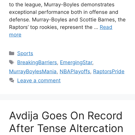
to the league, Murray-Boyles demonstrates
exceptional performance both in offense and
defense. Murray-Boyles and Scottie Barnes, the
Raptors’ top rookies, represent the …
Read
more
Categories
Sports
Tags
BreakingBarriers
,
EmergingStar
,
MurrayBoylesMania
,
NBAPlayoffs
,
RaptorsPride
Leave a comment
Avdija Goes On Record
After Tense Altercation