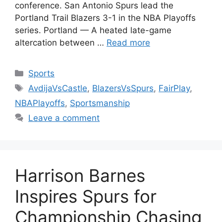
conference. San Antonio Spurs lead the
Portland Trail Blazers 3-1 in the NBA Playoffs
series. Portland — A heated late-game
altercation between …
Read more
Categories
Sports
Tags
AvdijaVsCastle
,
BlazersVsSpurs
,
FairPlay
,
NBAPlayoffs
,
Sportsmanship
Leave a comment
Harrison Barnes
Inspires Spurs for
Championship Chasing