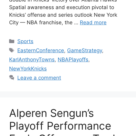
Spatial awareness and execution pivotal to
Knicks’ offense and series outlook New York
City — NBA franchise, the …
Read more
Categories
Sports
Tags
EasternConference
,
GameStrategy
,
KarlAnthonyTowns
,
NBAPlayoffs
,
NewYorkKnicks
Leave a comment
Alperen Sengun’s
Playoff Performance