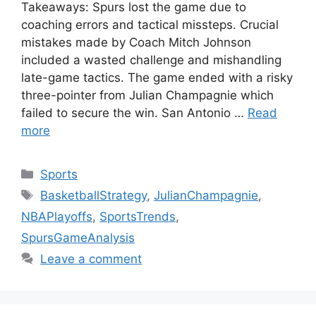
Takeaways: Spurs lost the game due to
coaching errors and tactical missteps. Crucial
mistakes made by Coach Mitch Johnson
included a wasted challenge and mishandling
late-game tactics. The game ended with a risky
three-pointer from Julian Champagnie which
failed to secure the win. San Antonio …
Read
more
Categories
Sports
Tags
BasketballStrategy
,
JulianChampagnie
,
NBAPlayoffs
,
SportsTrends
,
SpursGameAnalysis
Leave a comment