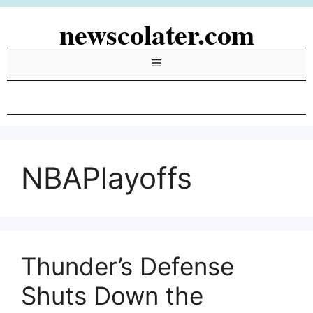
Skip
newscolater.com
to
content
Menu
NBAPlayoffs
Thunder’s Defense
Shuts Down the