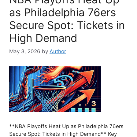
as Philadelphia 76ers
Secure Spot: Tickets in
High Demand
May 3, 2026
by
Author
**NBA Playoffs Heat Up as Philadelphia 76ers
Secure Spot: Tickets in High Demand** Key