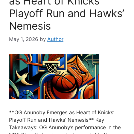
as Heart of Knicks’
Playoff Run and Hawks’
Nemesis
May 1, 2026
by
Author
**OG Anunoby Emerges as Heart of Knicks’
Playoff Run and Hawks’ Nemesis** Key
Takeaways: OG Anunoby’s performance in the