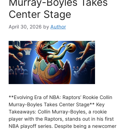
Murray-Boyles Takes
Center Stage
April 30, 2026
by
Author
**Evolving Era of NBA: Raptors’ Rookie Collin
Murray-Boyles Takes Center Stage** Key
Takeaways: Collin Murray-Boyles, a rookie
player with the Raptors, stands out in his first
NBA playoff series. Despite being a newcomer