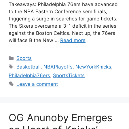
Takeaways: Philadelphia 76ers have advanced
to the NBA Eastern Conference semifinals,
triggering a surge in searches for game tickets.
The Sixers overcame a 3-1 deficit in the series
against the Boston Celtics. Next up, the 76ers
will face B the New …
Read more
Categories
Sports
Tags
Basketball
,
NBAPlayoffs
,
NewYorkKnicks
,
Philadelphia76ers
,
SportsTickets
Leave a comment
OG Anunoby Emerges