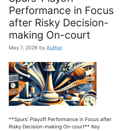
Performance in Focus
after Risky Decision-
making On-court
May 7, 2026
by
Author
**Spurs’ Playoff Performance in Focus after
Risky Decision-making On-court** Key