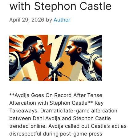
with Stephon Castle
April 29, 2026
by
Author
**Avdija Goes On Record After Tense
Altercation with Stephon Castle** Key
Takeaways: Dramatic late-game altercation
between Deni Avdija and Stephon Castle
trended online. Avdija called out Castle’s act as
disrespectful during post-game press