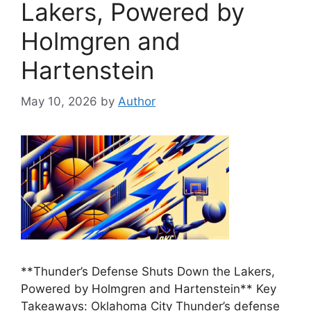
Lakers, Powered by
Holmgren and
Hartenstein
May 10, 2026
by
Author
**Thunder’s Defense Shuts Down the Lakers,
Powered by Holmgren and Hartenstein** Key
Takeaways: Oklahoma City Thunder’s defense