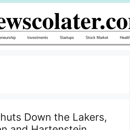
ewscolater.c
eneurship
Investments
Startups
Stock Market
Healt
huts Down the Lakers,
n and Hartenstein