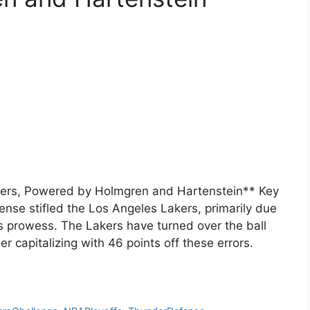
ers, Powered by Holmgren and Hartenstein** Key
se stifled the Los Angeles Lakers, primarily due
s prowess. The Lakers have turned over the ball
 capitalizing with 46 points off these errors.