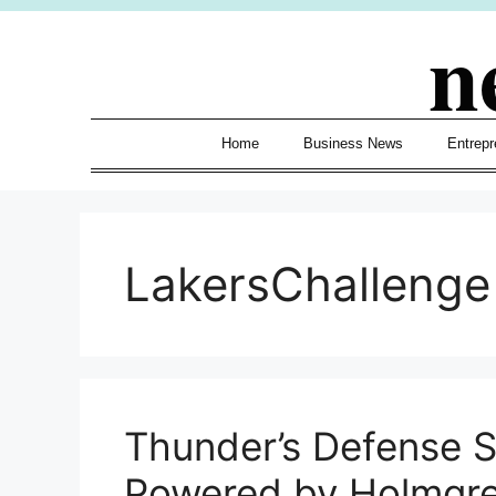
Skip
n
to
content
Home
Business News
Entrepr
LakersChallenge
Thunder’s Defense S
Powered by Holmgre