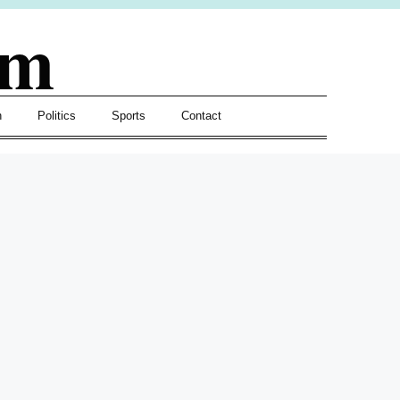
om
h
Politics
Sports
Contact