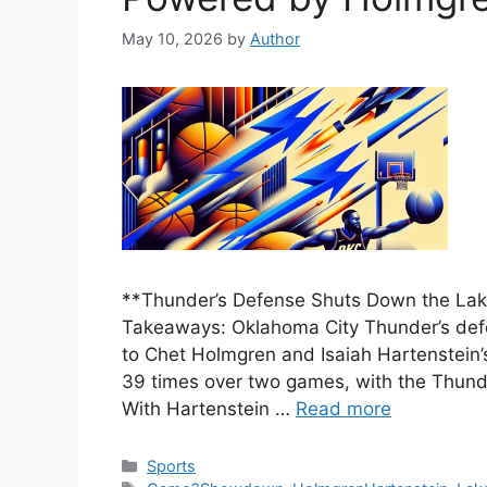
May 10, 2026
by
Author
**Thunder’s Defense Shuts Down the Lak
Takeaways: Oklahoma City Thunder’s defen
to Chet Holmgren and Isaiah Hartenstein’
39 times over two games, with the Thunder
With Hartenstein …
Read more
Categories
Sports