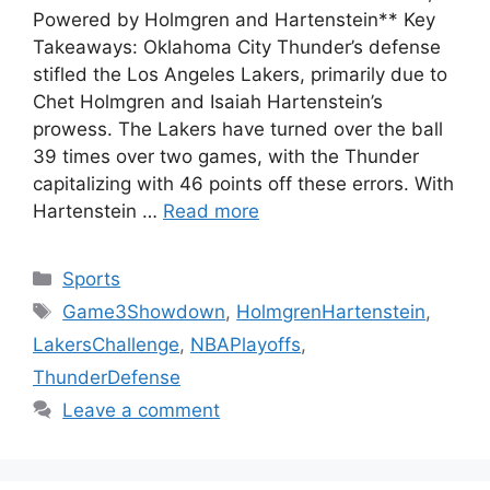
Powered by Holmgren and Hartenstein** Key
Takeaways: Oklahoma City Thunder’s defense
stifled the Los Angeles Lakers, primarily due to
Chet Holmgren and Isaiah Hartenstein’s
prowess. The Lakers have turned over the ball
39 times over two games, with the Thunder
capitalizing with 46 points off these errors. With
Hartenstein …
Read more
Categories
Sports
Tags
Game3Showdown
,
HolmgrenHartenstein
,
LakersChallenge
,
NBAPlayoffs
,
ThunderDefense
Leave a comment