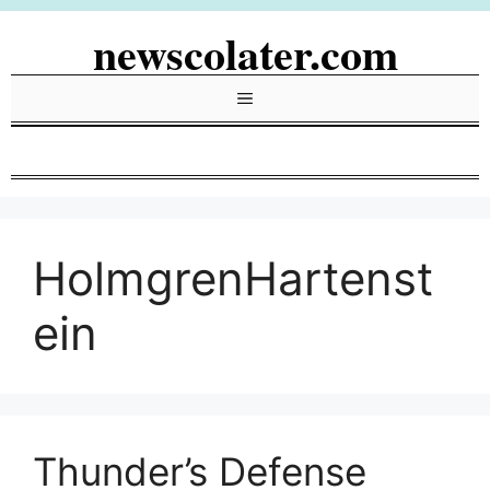
Skip
newscolater.com
to
content
Menu
HolmgrenHartenst
ein
Thunder’s Defense