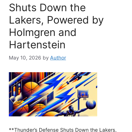
Shuts Down the
Lakers, Powered by
Holmgren and
Hartenstein
May 10, 2026
by
Author
**Thunder’s Defense Shuts Down the Lakers,