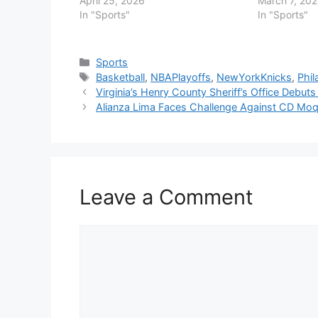
April 25, 2026
March 7, 20
In "Sports"
In "Sports"
Categories
Sports
Tags
Basketball
,
NBAPlayoffs
,
NewYorkKnicks
,
Phil
Virginia’s Henry County Sheriff’s Office Debuts
Alianza Lima Faces Challenge Against CD M
Leave a Comment
Comment