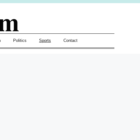
om
h
Politics
Sports
Contact