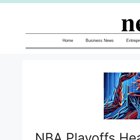
Skip
n
to
content
Home
Business News
Entrepr
NBA Playoffs He