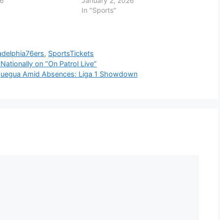
26
January 2, 2026
In "Sports"
adelphia76ers
,
SportsTickets
 Nationally on “On Patrol Live”
oquegua Amid Absences: Liga 1 Showdown