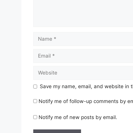
Name
Email
Website
Save my name, email, and website in t
Notify me of follow-up comments by em
Notify me of new posts by email.