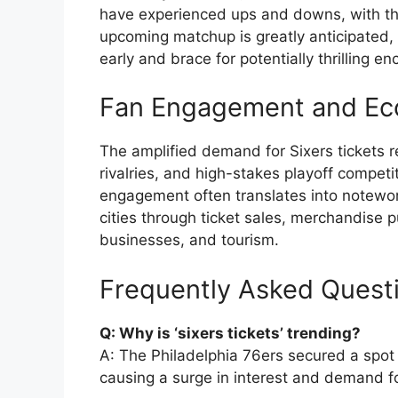
have experienced ups and downs, with the 
upcoming matchup is greatly anticipated, 
early and brace for potentially thrilling en
Fan Engagement and Ec
The amplified demand for Sixers tickets re
rivalries, and high-stakes playoff compe
engagement often translates into notewor
cities through ticket sales, merchandise 
businesses, and tourism.
Frequently Asked Quest
Q: Why is ‘sixers tickets’ trending?
A: The Philadelphia 76ers secured a spot
causing a surge in interest and demand for