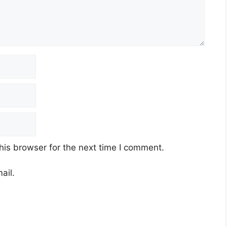
his browser for the next time I comment.
ail.