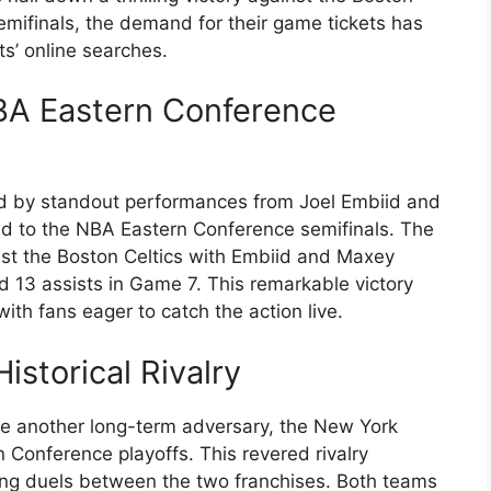
emifinals, the demand for their game tickets has
ts’ online searches.
BA Eastern Conference
ed by standout performances from Joel Embiid and
d to the NBA Eastern Conference semifinals. The
nst the Boston Celtics with Embiid and Maxey
d 13 assists in Game 7. This remarkable victory
ith fans eager to catch the action live.
istorical Rivalry
ce another long-term adversary, the New York
 Conference playoffs. This revered rivalry
ing duels between the two franchises. Both teams