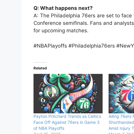
Q: What happens next?
A: The Philadelphia 76ers are set to fac
Conference semifinals. Fans and analysts p
for upcoming matches.
#NBAPlayoffs #Philadelphia76ers #NewYo
Related
Payton Pritchard Trends as Celtics
Ailing 76ers
Face Off Against 76ers in Game 3
Shorthanded
of NBA Playoffs
Amid Injury 