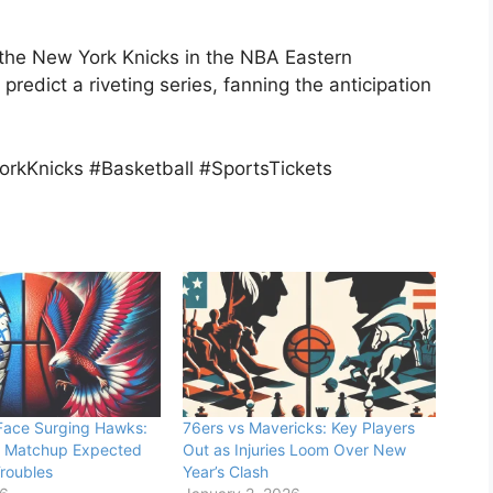
e the New York Knicks in the NBA Eastern
redict a riveting series, fanning the anticipation
rkKnicks #Basketball #SportsTickets
 Face Surging Hawks:
76ers vs Mavericks: Key Players
 Matchup Expected
Out as Injuries Loom Over New
Troubles
Year’s Clash