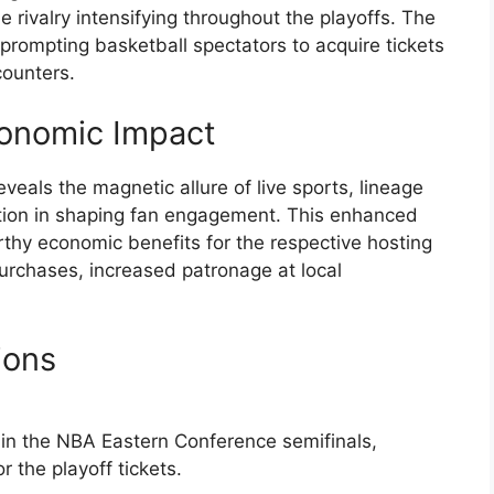
rivalry intensifying throughout the playoffs. The
prompting basketball spectators to acquire tickets
counters.
onomic Impact
veals the magnetic allure of live sports, lineage
tition in shaping fan engagement. This enhanced
thy economic benefits for the respective hosting
purchases, increased patronage at local
ions
 in the NBA Eastern Conference semifinals,
 the playoff tickets.