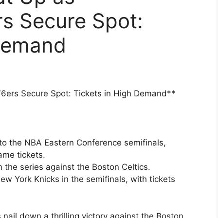
rs Secure Spot:
 Demand
76ers Secure Spot: Tickets in High Demand**
to the NBA Eastern Conference semifinals,
ame tickets.
n the series against the Boston Celtics.
ew York Knicks in the semifinals, with tickets
nail down a thrilling victory against the Boston