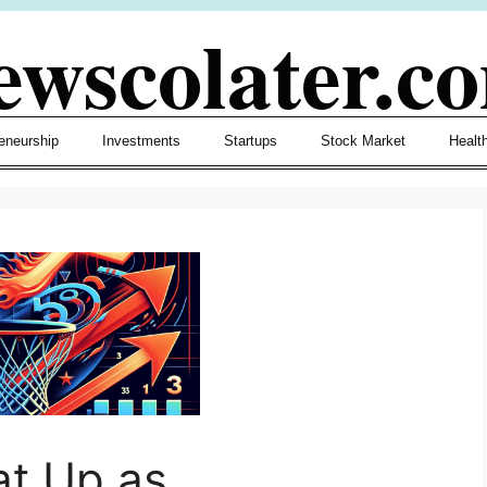
ewscolater.c
eneurship
Investments
Startups
Stock Market
Healt
at Up as