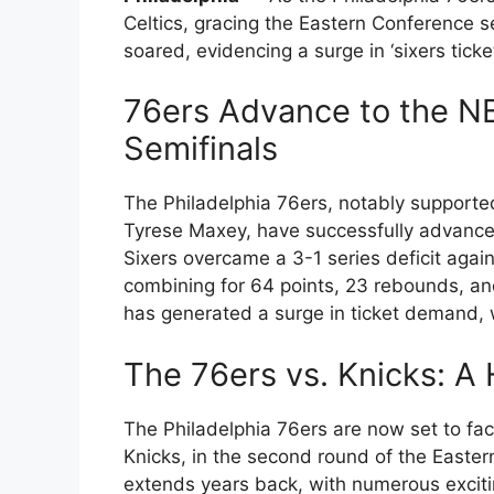
Celtics, gracing the Eastern Conference s
soared, evidencing a surge in ‘sixers ticke
76ers Advance to the N
Semifinals
The Philadelphia 76ers, notably support
Tyrese Maxey, have successfully advance
Sixers overcame a 3-1 series deficit agai
combining for 64 points, 23 rebounds, an
has generated a surge in ticket demand, w
The 76ers vs. Knicks: A H
The Philadelphia 76ers are now set to fa
Knicks, in the second round of the Eastern
extends years back, with numerous excit