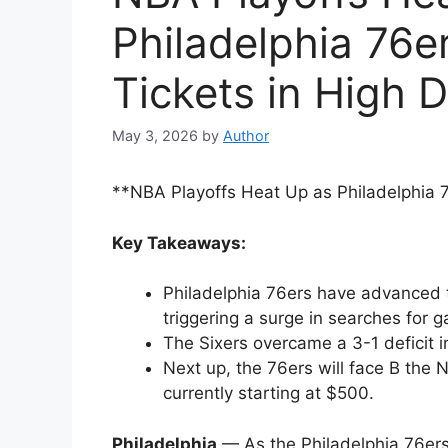
Philadelphia 76e
Tickets in High
May 3, 2026
by
Author
**NBA Playoffs Heat Up as Philadelphia 
Key Takeaways:
Philadelphia 76ers have advanced 
triggering a surge in searches for g
The Sixers overcame a 3-1 deficit i
Next up, the 76ers will face B the N
currently starting at $500.
Philadelphia
— As the Philadelphia 76ers 