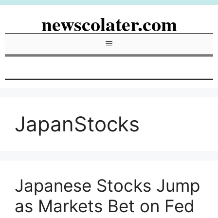
Skip
newscolater.com
to
content
Menu
JapanStocks
Japanese Stocks Jump
as Markets Bet on Fed