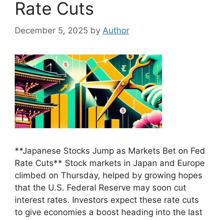
Rate Cuts
December 5, 2025
by
Author
**Japanese Stocks Jump as Markets Bet on Fed
Rate Cuts** Stock markets in Japan and Europe
climbed on Thursday, helped by growing hopes
that the U.S. Federal Reserve may soon cut
interest rates. Investors expect these rate cuts
to give economies a boost heading into the last