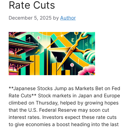
Rate Cuts
December 5, 2025
by
Author
**Japanese Stocks Jump as Markets Bet on Fed
Rate Cuts** Stock markets in Japan and Europe
climbed on Thursday, helped by growing hopes
that the U.S. Federal Reserve may soon cut
interest rates. Investors expect these rate cuts
to give economies a boost heading into the last