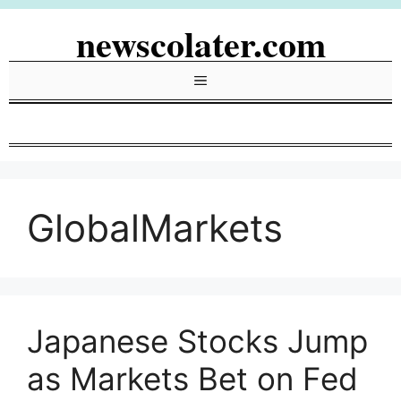
Skip
newscolater.com
to
content
Menu
GlobalMarkets
Japanese Stocks Jump
as Markets Bet on Fed