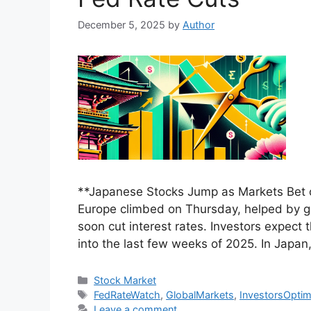
December 5, 2025
by
Author
**Japanese Stocks Jump as Markets Bet 
Europe climbed on Thursday, helped by g
soon cut interest rates. Investors expect
into the last few weeks of 2025. In Japan
Categories
Stock Market
Tags
FedRateWatch
,
GlobalMarkets
,
InvestorsOptim
Leave a comment