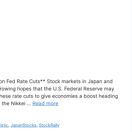
on Fed Rate Cuts** Stock markets in Japan and
rowing hopes that the U.S. Federal Reserve may
 these rate cuts to give economies a boost heading
, the Nikkei …
Read more
istic
,
JapanStocks
,
StockRally