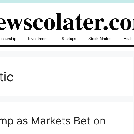
ewscolater.c
eneurship
Investments
Startups
Stock Market
Healt
tic
mp as Markets Bet on