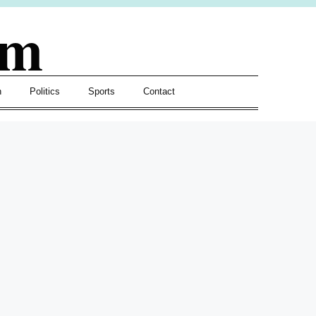
om
h
Politics
Sports
Contact