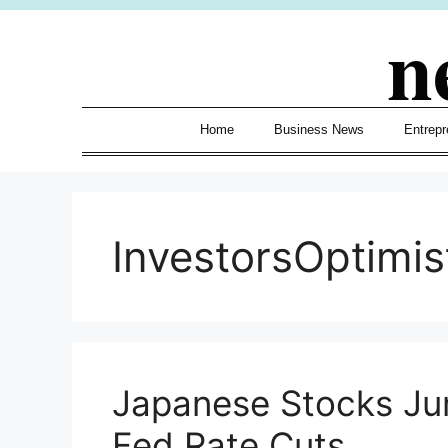
Skip
n
to
content
Home
Business News
Entrepr
InvestorsOptimis
Japanese Stocks Ju
Fed Rate Cuts