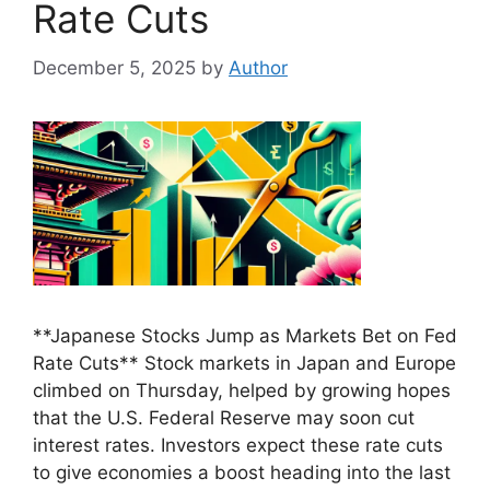
Rate Cuts
December 5, 2025
by
Author
**Japanese Stocks Jump as Markets Bet on Fed
Rate Cuts** Stock markets in Japan and Europe
climbed on Thursday, helped by growing hopes
that the U.S. Federal Reserve may soon cut
interest rates. Investors expect these rate cuts
to give economies a boost heading into the last