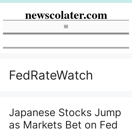
Skip
newscolater.com
to
content
Menu
FedRateWatch
Japanese Stocks Jump
as Markets Bet on Fed