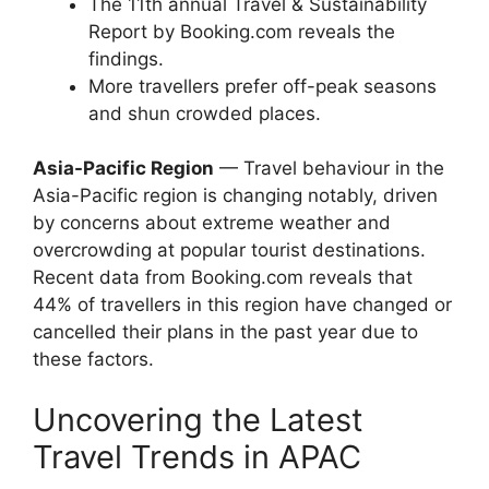
The 11th annual Travel & Sustainability
Report by Booking.com reveals the
findings.
More travellers prefer off-peak seasons
and shun crowded places.
Asia-Pacific Region
— Travel behaviour in the
Asia-Pacific region is changing notably, driven
by concerns about extreme weather and
overcrowding at popular tourist destinations.
Recent data from Booking.com reveals that
44% of travellers in this region have changed or
cancelled their plans in the past year due to
these factors.
Uncovering the Latest
Travel Trends in APAC