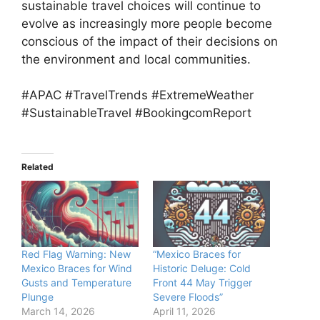
sustainable travel choices will continue to
evolve as increasingly more people become
conscious of the impact of their decisions on
the environment and local communities.
#APAC #TravelTrends #ExtremeWeather
#SustainableTravel #BookingcomReport
Related
Red Flag Warning: New
“Mexico Braces for
Mexico Braces for Wind
Historic Deluge: Cold
Gusts and Temperature
Front 44 May Trigger
Plunge
Severe Floods”
March 14, 2026
April 11, 2026