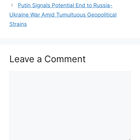
Putin Signals Potential End to Russia-
Ukraine War Amid Tumultuous Geopolitical
Strains
Leave a Comment
Comment