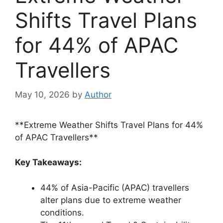
Shifts Travel Plans
for 44% of APAC
Travellers
May 10, 2026
by
Author
**Extreme Weather Shifts Travel Plans for 44%
of APAC Travellers**
Key Takeaways:
44% of Asia-Pacific (APAC) travellers
alter plans due to extreme weather
conditions.