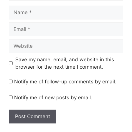
Name
Email
Website
Save my name, email, and website in this
browser for the next time I comment.
Notify me of follow-up comments by email.
Notify me of new posts by email.