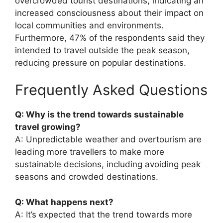
overcrowded tourist destinations, indicating an
increased consciousness about their impact on
local communities and environments.
Furthermore, 47% of the respondents said they
intended to travel outside the peak season,
reducing pressure on popular destinations.
Frequently Asked Questions
Q: Why is the trend towards sustainable
travel growing?
A: Unpredictable weather and overtourism are
leading more travellers to make more
sustainable decisions, including avoiding peak
seasons and crowded destinations.
Q: What happens next?
A: It’s expected that the trend towards more