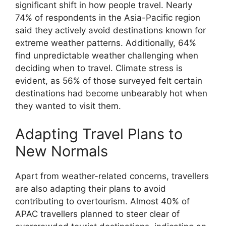
significant shift in how people travel. Nearly
74% of respondents in the Asia-Pacific region
said they actively avoid destinations known for
extreme weather patterns. Additionally, 64%
find unpredictable weather challenging when
deciding when to travel. Climate stress is
evident, as 56% of those surveyed felt certain
destinations had become unbearably hot when
they wanted to visit them.
Adapting Travel Plans to
New Normals
Apart from weather-related concerns, travellers
are also adapting their plans to avoid
contributing to overtourism. Almost 40% of
APAC travellers planned to steer clear of