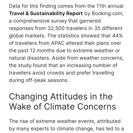
Data for this finding comes from the 11th annual
Travel & Sustainability Report
by Booking.com,
a comprehensive survey that garnered
responses from 32,500 travelers in 35 different
global markets. The statistics showed that 44%
of travellers from APAC altered their plans over
the past 12 months due to extreme weather or
natural disasters. Aside from weather concerns,
the study found that an increasing number of
travellers avoid crowds and prefer travelling
during off-peak seasons.
Changing Attitudes in the
Wake of Climate Concerns
The rise of extreme weather events, attributed
by many experts to climate change, has led to a