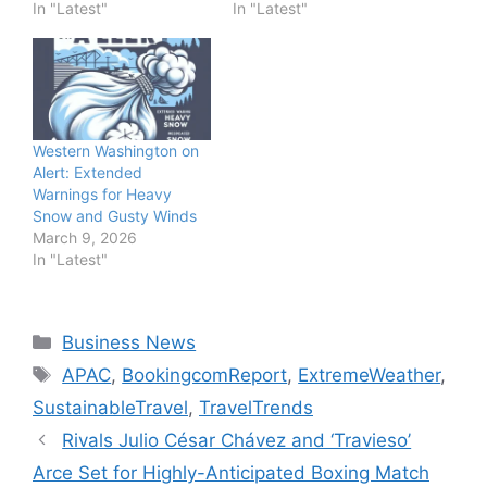
In "Latest"
In "Latest"
Western Washington on
Alert: Extended
Warnings for Heavy
Snow and Gusty Winds
March 9, 2026
In "Latest"
Categories
Business News
Tags
APAC
,
BookingcomReport
,
ExtremeWeather
,
SustainableTravel
,
TravelTrends
Rivals Julio César Chávez and ‘Travieso’
Arce Set for Highly-Anticipated Boxing Match