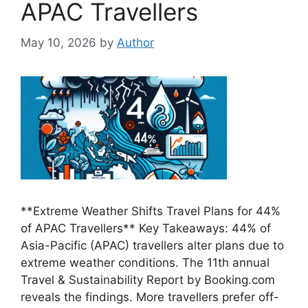
APAC Travellers
May 10, 2026
by
Author
**Extreme Weather Shifts Travel Plans for 44%
of APAC Travellers** Key Takeaways: 44% of
Asia-Pacific (APAC) travellers alter plans due to
extreme weather conditions. The 11th annual
Travel & Sustainability Report by Booking.com
reveals the findings. More travellers prefer off-