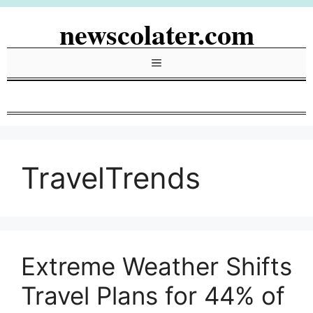
Skip
newscolater.com
to
content
Menu
TravelTrends
Extreme Weather Shifts
Travel Plans for 44% of