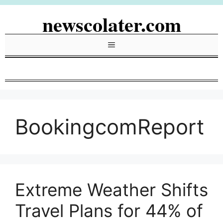
Skip
newscolater.com
to
content
Menu
BookingcomReport
Extreme Weather Shifts
Travel Plans for 44% of