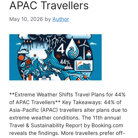
APAC Travellers
May 10, 2026
by
Author
**Extreme Weather Shifts Travel Plans for 44%
of APAC Travellers** Key Takeaways: 44% of
Asia-Pacific (APAC) travellers alter plans due to
extreme weather conditions. The 11th annual
Travel & Sustainability Report by Booking.com
reveals the findings. More travellers prefer off-