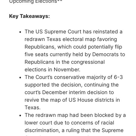
Upcoming Elections**
Key Takeaways:
The US Supreme Court has reinstated a
redrawn Texas electoral map favoring
Republicans, which could potentially flip
five seats currently held by Democrats to
Republicans in the congressional
elections in November.
The Court’s conservative majority of 6-3
supported the decision, continuing the
court’s December interim decision to
revive the map of US House districts in
Texas.
The redrawn map had been blocked by a
lower court due to concerns of racial
discrimination, a ruling that the Supreme