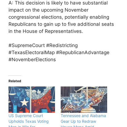
A: This decision is likely to have substantial
impact on the upcoming November
congressional elections, potentially enabling
Republicans to gain up to five additional seats
in the House of Representatives.
#SupremeCourt #Redistricting
#TexasElectoralMap #RepublicanAdvantage
#NovemberElections
Related
US Supreme Court
Tennessee and Alabama
Upholds Texas Voting
Gear Up to Redraw
Map in Win for
House Maps Amid