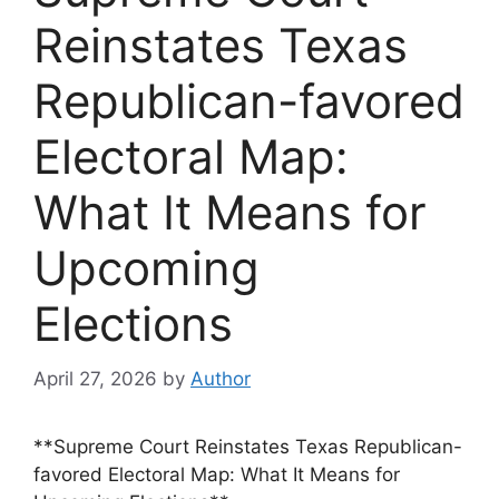
Reinstates Texas
Republican-favored
Electoral Map:
What It Means for
Upcoming
Elections
April 27, 2026
by
Author
**Supreme Court Reinstates Texas Republican-
favored Electoral Map: What It Means for