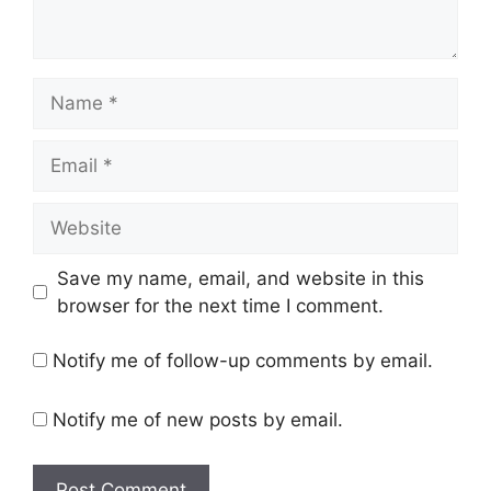
Name
Email
Website
Save my name, email, and website in this
browser for the next time I comment.
Notify me of follow-up comments by email.
Notify me of new posts by email.