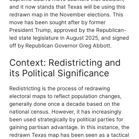
and it now stands that Texas will be using this
redrawn map in the November elections. This
move has been sought after by former
President Trump, approved by the Republican-
led state legislature in August 2025, and signed
off by Republican Governor Greg Abbott.
Context: Redistricting and
its Political Significance
Redistricting is the process of redrawing
electoral maps to reflect population changes,
generally done once a decade based on the
national census. However, it has increasingly
been used strategically by political parties for
gaining partisan advantage. In this instance, the
redrawn Texas map has been seen as a tactical