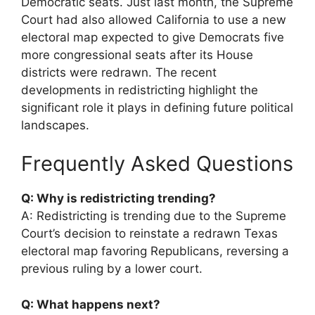
Democratic seats. Just last month, the Supreme
Court had also allowed California to use a new
electoral map expected to give Democrats five
more congressional seats after its House
districts were redrawn. The recent
developments in redistricting highlight the
significant role it plays in defining future political
landscapes.
Frequently Asked Questions
Q: Why is redistricting trending?
A: Redistricting is trending due to the Supreme
Court’s decision to reinstate a redrawn Texas
electoral map favoring Republicans, reversing a
previous ruling by a lower court.
Q: What happens next?