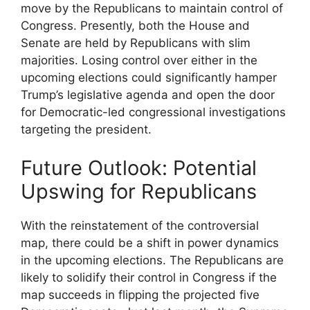
move by the Republicans to maintain control of
Congress. Presently, both the House and
Senate are held by Republicans with slim
majorities. Losing control over either in the
upcoming elections could significantly hamper
Trump’s legislative agenda and open the door
for Democratic-led congressional investigations
targeting the president.
Future Outlook: Potential
Upswing for Republicans
With the reinstatement of the controversial
map, there could be a shift in power dynamics
in the upcoming elections. The Republicans are
likely to solidify their control in Congress if the
map succeeds in flipping the projected five