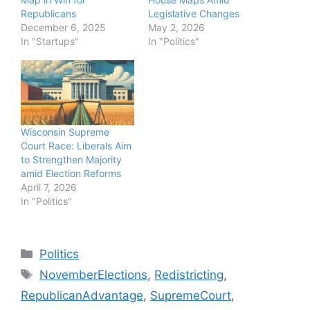
Republicans
Legislative Changes
December 6, 2025
May 2, 2026
In "Startups"
In "Politics"
Wisconsin Supreme
Court Race: Liberals Aim
to Strengthen Majority
amid Election Reforms
April 7, 2026
In "Politics"
Categories
Politics
Tags
NovemberElections
,
Redistricting
,
RepublicanAdvantage
,
SupremeCourt
,