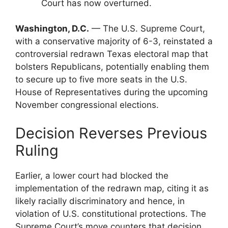
Court has now overturned.
Washington, D.C.
— The U.S. Supreme Court,
with a conservative majority of 6-3, reinstated a
controversial redrawn Texas electoral map that
bolsters Republicans, potentially enabling them
to secure up to five more seats in the U.S.
House of Representatives during the upcoming
November congressional elections.
Decision Reverses Previous
Ruling
Earlier, a lower court had blocked the
implementation of the redrawn map, citing it as
likely racially discriminatory and hence, in
violation of U.S. constitutional protections. The
Supreme Court’s move counters that decision,