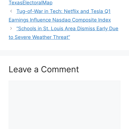
TexasElectoralMap
Tug-of-War in Tech: Netflix and Tesla Q1
Earnings Influence Nasdaq Composite Index
“Schools in St. Louis Area Dismiss Early Due
to Severe Weather Threat”
Leave a Comment
Comment