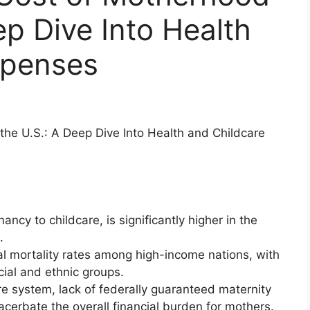
ep Dive Into Health
xpenses
he U.S.: A Deep Dive Into Health and Childcare
cy to childcare, is significantly higher in the
.
al mortality rates among high-income nations, with
cial and ethnic groups.
are system, lack of federally guaranteed maternity
acerbate the overall financial burden for mothers.