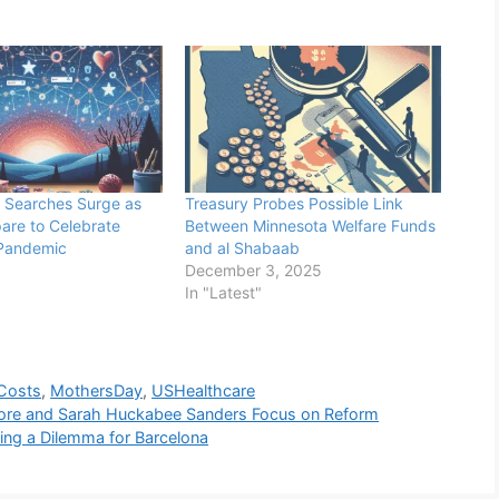
 Searches Surge as
Treasury Probes Possible Link
pare to Celebrate
Between Minnesota Welfare Funds
Pandemic
and al Shabaab
December 3, 2025
In "Latest"
Costs
,
MothersDay
,
USHealthcare
oore and Sarah Huckabee Sanders Focus on Reform
ing a Dilemma for Barcelona