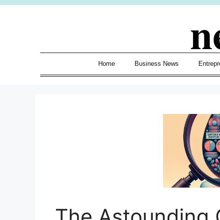
Skip
n
to
content
Home
Business News
Entrepr
The Astounding 