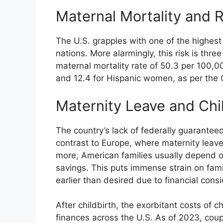
Maternal Mortality and R
The U.S. grapples with one of the highes
nations. More alarmingly, this risk is thre
maternal mortality rate of 50.3 per 100,0
and 12.4 for Hispanic women, as per the 
Maternity Leave and Chi
The country’s lack of federally guaranteed
contrast to Europe, where maternity leave
more, American families usually depend o
savings. This puts immense strain on famil
earlier than desired due to financial consi
After childbirth, the exorbitant costs of 
finances across the U.S. As of 2023, coup