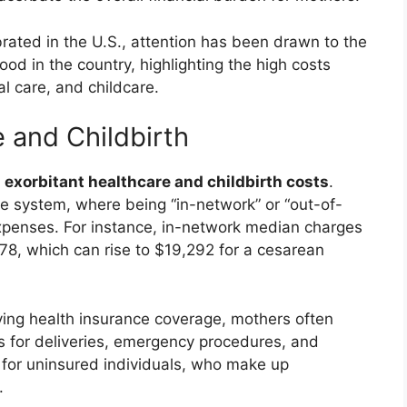
rated in the U.S., attention has been drawn to the
od in the country, highlighting the high costs
al care, and childcare.
 and Childbirth
y
exorbitant healthcare and childbirth costs
.
ge system, where being “in-network” or “out-of-
expenses. For instance, in-network median charges
178, which can rise to $19,292 for a cesarean
ing health insurance coverage, mothers often
rs for deliveries, emergency procedures, and
 for uninsured individuals, who make up
.