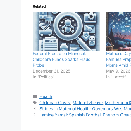
Related
Federal Freeze on Minnesota
Mother’s Day
Childcare Funds Sparks Fraud
Families Pre
Probe
Moms Amid 
December 31, 2025
May 9, 2026
In "Politics"
In "Latest"
Categories
Health
Tags
ChildcareCosts
,
MaternityLeave
,
Motherhood
Strides in Maternal Health: Governors Wes M
Lamine Yamal: Spanish Football Phenom Creat