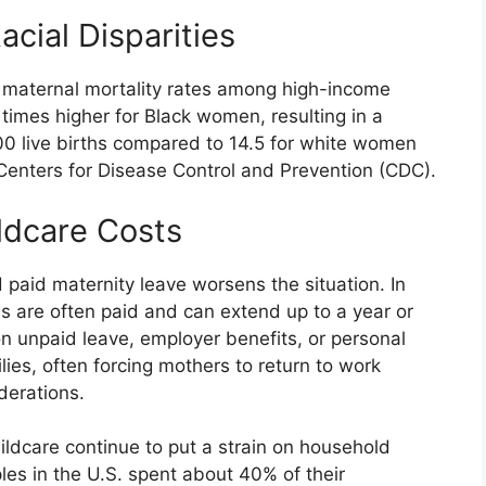
acial Disparities
t maternal mortality rates among high-income
e times higher for Black women, resulting in a
00 live births compared to 14.5 for white women
Centers for Disease Control and Prevention (CDC).
ldcare Costs
 paid maternity leave worsens the situation. In
s are often paid and can extend up to a year or
n unpaid leave, employer benefits, or personal
ies, often forcing mothers to return to work
derations.
childcare continue to put a strain on household
les in the U.S. spent about 40% of their