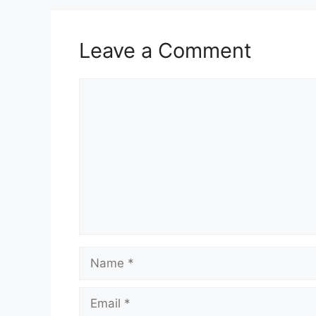
Leave a Comment
Comment
Name
Email