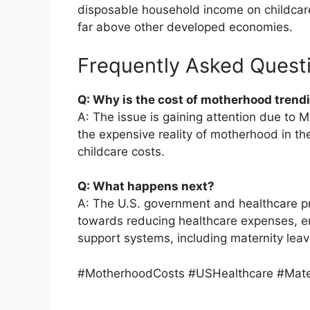
disposable household income on childcare,
far above other developed economies.
Frequently Asked Quest
Q: Why is the cost of motherhood trend
A: The issue is gaining attention due to Mo
the expensive reality of motherhood in the
childcare costs.
Q: What happens next?
A: The U.S. government and healthcare p
towards reducing healthcare expenses, en
support systems, including maternity leav
#MotherhoodCosts #USHealthcare #Mate