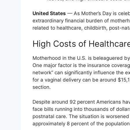
United States
— As Mother’s Day is celeb
extraordinary financial burden of motherho
related to healthcare, childbirth, post-nat
High Costs of Healthcare
Motherhood in the U.S. is beleaguered b
One major factor is the insurance covera
network” can significantly influence the 
for a vaginal delivery can be around $15,
section.
Despite around 92 percent Americans hav
face bills running into thousands of dolla
postnatal care. The situation is worsened
approximately 8 percent of the population