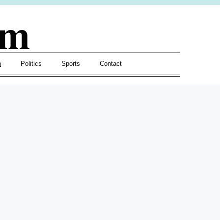
om
h
Politics
Sports
Contact