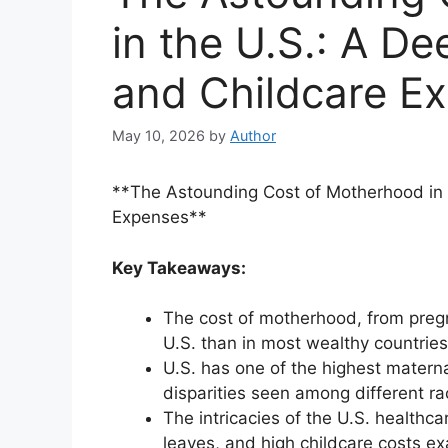
in the U.S.: A De
and Childcare E
May 10, 2026
by
Author
**The Astounding Cost of Motherhood in t
Expenses**
Key Takeaways:
The cost of motherhood, from pregnan
U.S. than in most wealthy countries
U.S. has one of the highest matern
disparities seen among different ra
The intricacies of the U.S. healthc
leaves, and high childcare costs ex