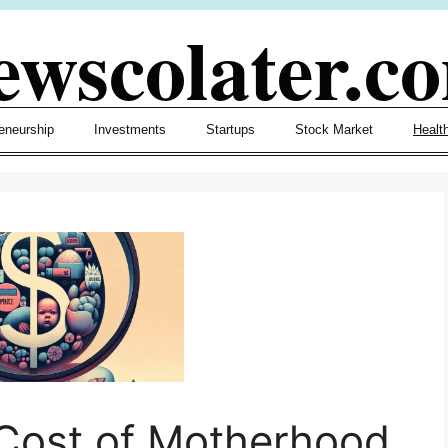
ewscolater.c
eneurship
Investments
Startups
Stock Market
Healt
Cost of Motherhood