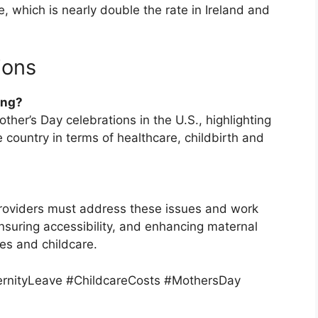
 which is nearly double the rate in Ireland and
ions
ing?
ther’s Day celebrations in the U.S., highlighting
 country in terms of healthcare, childbirth and
roviders must address these issues and work
suring accessibility, and enhancing maternal
es and childcare.
rnityLeave #ChildcareCosts #MothersDay