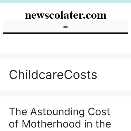
Skip
newscolater.com
to
content
Menu
ChildcareCosts
The Astounding Cost
of Motherhood in the