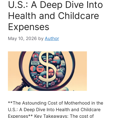
U.S.: A Deep Dive Into
Health and Childcare
Expenses
May 10, 2026
by
Author
**The Astounding Cost of Motherhood in the
U.S.: A Deep Dive Into Health and Childcare
Expenses** Key Takeaways: The cost of