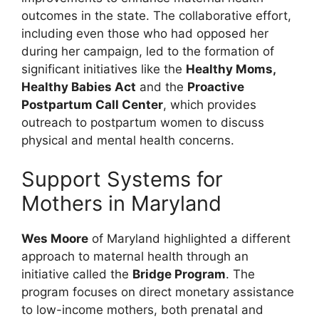
outcomes in the state. The collaborative effort,
including even those who had opposed her
during her campaign, led to the formation of
significant initiatives like the
Healthy Moms,
Healthy Babies Act
and the
Proactive
Postpartum Call Center
, which provides
outreach to postpartum women to discuss
physical and mental health concerns.
Support Systems for
Mothers in Maryland
Wes Moore
of Maryland highlighted a different
approach to maternal health through an
initiative called the
Bridge Program
. The
program focuses on direct monetary assistance
to low-income mothers, both prenatal and