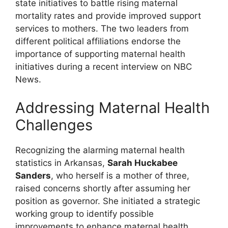
state initiatives to battle rising maternal
mortality rates and provide improved support
services to mothers. The two leaders from
different political affiliations endorse the
importance of supporting maternal health
initiatives during a recent interview on NBC
News.
Addressing Maternal Health
Challenges
Recognizing the alarming maternal health
statistics in Arkansas,
Sarah Huckabee
Sanders
, who herself is a mother of three,
raised concerns shortly after assuming her
position as governor. She initiated a strategic
working group to identify possible
improvements to enhance maternal health