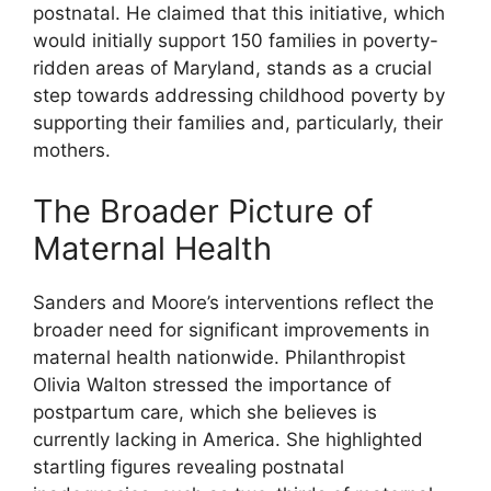
postnatal. He claimed that this initiative, which
would initially support 150 families in poverty-
ridden areas of Maryland, stands as a crucial
step towards addressing childhood poverty by
supporting their families and, particularly, their
mothers.
The Broader Picture of
Maternal Health
Sanders and Moore’s interventions reflect the
broader need for significant improvements in
maternal health nationwide. Philanthropist
Olivia Walton stressed the importance of
postpartum care, which she believes is
currently lacking in America. She highlighted
startling figures revealing postnatal