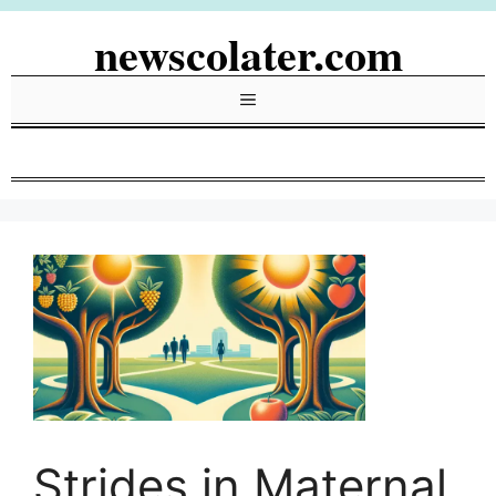
Skip
newscolater.com
to
content
Menu
Strides in Maternal