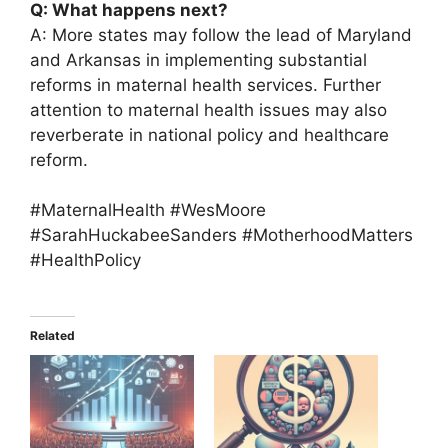
Q: What happens next?
A: More states may follow the lead of Maryland
and Arkansas in implementing substantial
reforms in maternal health services. Further
attention to maternal health issues may also
reverberate in national policy and healthcare
reform.
#MaternalHealth #WesMoore
#SarahHuckabeeSanders #MotherhoodMatters
#HealthPolicy
Related