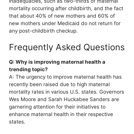
inadequacies, such as two-thirds of maternal
mortality occurring after childbirth, and the fact
that about 40% of new mothers and 60% of
new mothers under Medicaid do not return for
any post-childbirth checkup.
Frequently Asked Questions
Q: Why is improving maternal health a
trending topic?
A: The urgency to improve maternal health has
recently been raised due to high maternal
mortality rates in various U.S. states. Governors
Wes Moore and Sarah Huckabee Sanders are
garnering attention for their initiatives to
enhance maternal health in their respective
states.