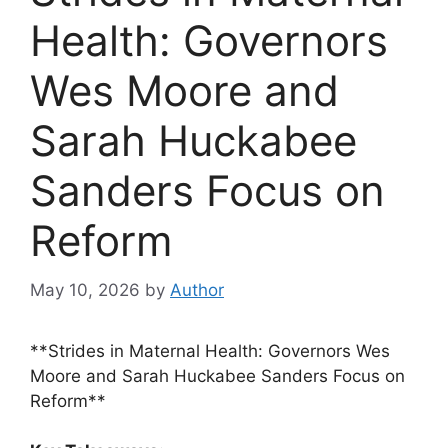
Health: Governors
Wes Moore and
Sarah Huckabee
Sanders Focus on
Reform
May 10, 2026
by
Author
**Strides in Maternal Health: Governors Wes
Moore and Sarah Huckabee Sanders Focus on
Reform**