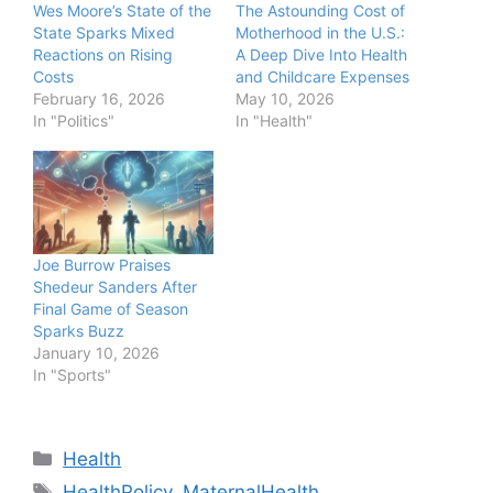
Wes Moore’s State of the
The Astounding Cost of
State Sparks Mixed
Motherhood in the U.S.:
Reactions on Rising
A Deep Dive Into Health
Costs
and Childcare Expenses
February 16, 2026
May 10, 2026
In "Politics"
In "Health"
Joe Burrow Praises
Shedeur Sanders After
Final Game of Season
Sparks Buzz
January 10, 2026
In "Sports"
Categories
Health
Tags
HealthPolicy
,
MaternalHealth
,