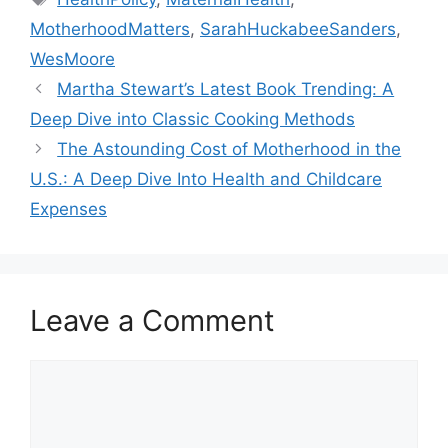
MotherhoodMatters
,
SarahHuckabeeSanders
,
WesMoore
Martha Stewart’s Latest Book Trending: A
Deep Dive into Classic Cooking Methods
The Astounding Cost of Motherhood in the
U.S.: A Deep Dive Into Health and Childcare
Expenses
Leave a Comment
Comment