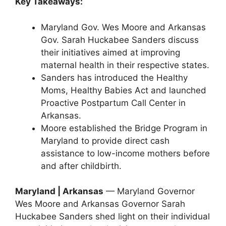
Key Takeaways:
Maryland Gov. Wes Moore and Arkansas
Gov. Sarah Huckabee Sanders discuss
their initiatives aimed at improving
maternal health in their respective states.
Sanders has introduced the Healthy
Moms, Healthy Babies Act and launched
Proactive Postpartum Call Center in
Arkansas.
Moore established the Bridge Program in
Maryland to provide direct cash
assistance to low-income mothers before
and after childbirth.
Maryland | Arkansas
— Maryland Governor
Wes Moore and Arkansas Governor Sarah
Huckabee Sanders shed light on their individual