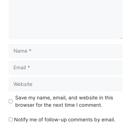
Name
Email
Website
Save my name, email, and website in this
browser for the next time I comment.
Notify me of follow-up comments by email.