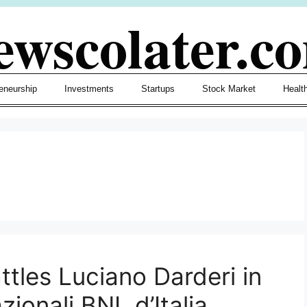
ewscolater.c
eneurship
Investments
Startups
Stock Market
Healt
tles Luciano Darderi in
ionali BNL d’Italia