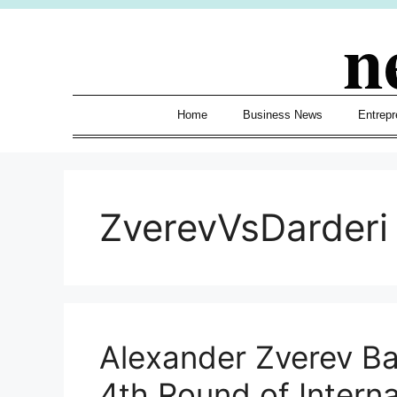
Skip
n
to
content
Home
Business News
Entrepr
ZverevVsDarderi
Alexander Zverev Bat
4th Round of Internaz