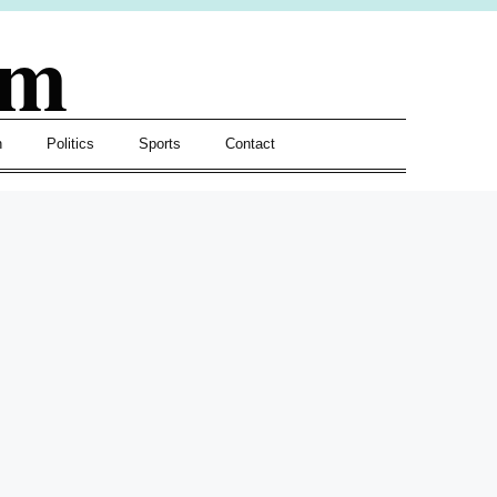
om
h
Politics
Sports
Contact