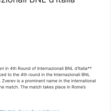
i in 4th Round of Internazionali BNL d’Italia**
d to the 4th round in the Internazionali BNL
i. Zverev is a prominent name in the international
 the match. The match takes place in Rome’s