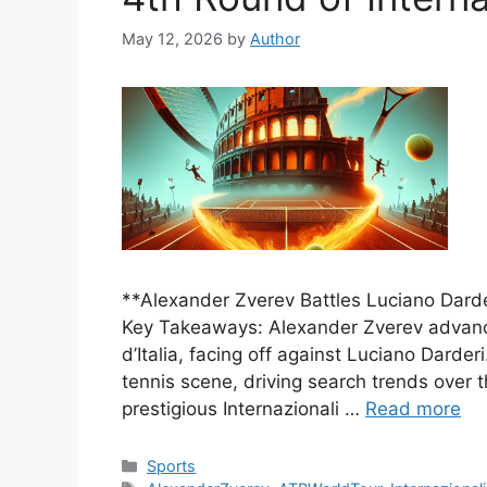
May 12, 2026
by
Author
**Alexander Zverev Battles Luciano Darder
Key Takeaways: Alexander Zverev advance
d’Italia, facing off against Luciano Darder
tennis scene, driving search trends over
prestigious Internazionali …
Read more
Categories
Sports