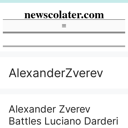
Skip
newscolater.com
to
content
Menu
AlexanderZverev
Alexander Zverev
Battles Luciano Darderi