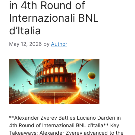
in 4th Round of
Internazionali BNL
d’Italia
May 12, 2026
by
Author
**Alexander Zverev Battles Luciano Darderi in
4th Round of Internazionali BNL d’Italia** Key
Takeaways: Alexander Zverev advanced to the