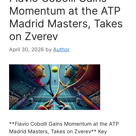
Momentum at the ATP
Madrid Masters, Takes
on Zverev
April 30, 2026
by
Author
**Flavio Cobolli Gains Momentum at the ATP
Madrid Masters, Takes on Zverev** Key