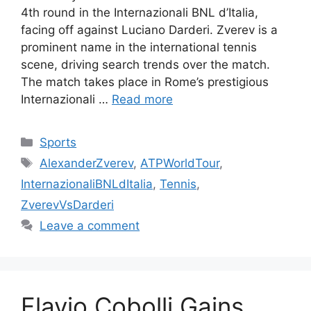
4th round in the Internazionali BNL d’Italia,
facing off against Luciano Darderi. Zverev is a
prominent name in the international tennis
scene, driving search trends over the match.
The match takes place in Rome’s prestigious
Internazionali …
Read more
Categories
Sports
Tags
AlexanderZverev
,
ATPWorldTour
,
InternazionaliBNLdItalia
,
Tennis
,
ZverevVsDarderi
Leave a comment
Flavio Cobolli Gains