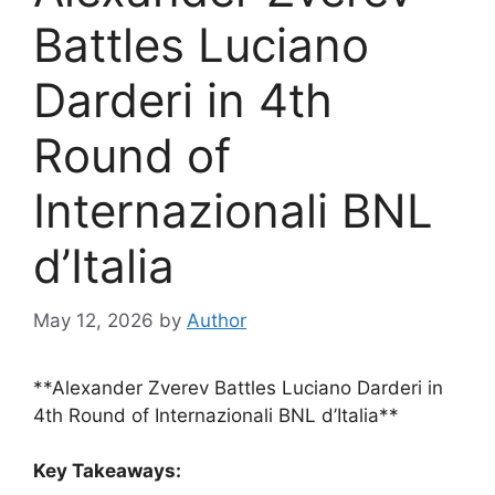
Battles Luciano
Darderi in 4th
Round of
Internazionali BNL
d’Italia
May 12, 2026
by
Author
**Alexander Zverev Battles Luciano Darderi in
4th Round of Internazionali BNL d’Italia**
Key Takeaways: