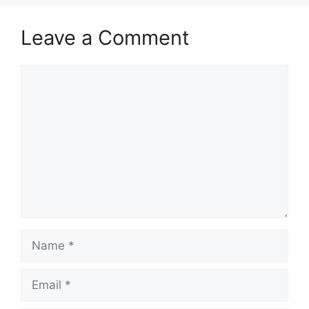
Leave a Comment
Comment
Name
Email