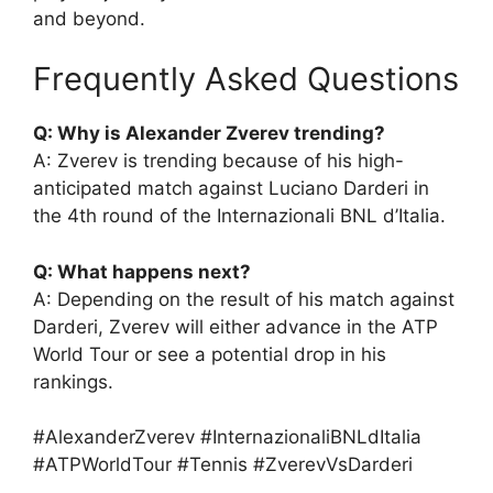
and beyond.
Frequently Asked Questions
Q: Why is Alexander Zverev trending?
A: Zverev is trending because of his high-
anticipated match against Luciano Darderi in
the 4th round of the Internazionali BNL d’Italia.
Q: What happens next?
A: Depending on the result of his match against
Darderi, Zverev will either advance in the ATP
World Tour or see a potential drop in his
rankings.
#AlexanderZverev #InternazionaliBNLdItalia
#ATPWorldTour #Tennis #ZverevVsDarderi