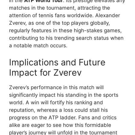
in the
ATP World Tour
. Its prestige elevates any
matches in the tournament, attracting the
attention of tennis fans worldwide. Alexander
Zverev, as one of the top players globally,
regularly features in these high-stakes games,
contributing to his trending search status when
a notable match occurs.
Implications and Future
Impact for Zverev
Zverev’s performance in this match will
significantly impact his standing in the sports
world. A win will fortify his ranking and
reputation, whereas a loss could stall his
progress on the ATP ladder. Fans and critics
alike are eager to see how this formidable
player’s journey will unfold in the tournament