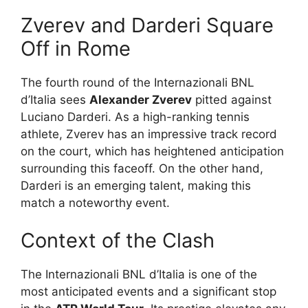
Zverev and Darderi Square
Off in Rome
The fourth round of the Internazionali BNL
d’Italia sees
Alexander Zverev
pitted against
Luciano Darderi. As a high-ranking tennis
athlete, Zverev has an impressive track record
on the court, which has heightened anticipation
surrounding this faceoff. On the other hand,
Darderi is an emerging talent, making this
match a noteworthy event.
Context of the Clash
The Internazionali BNL d’Italia is one of the
most anticipated events and a significant stop