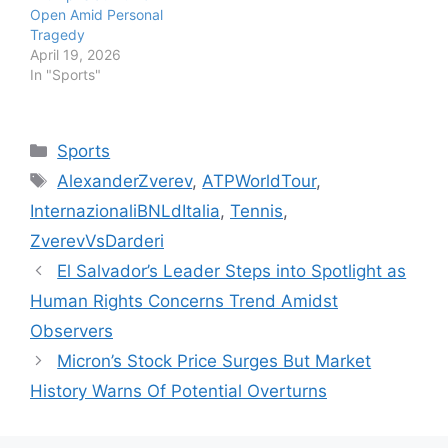
Open Amid Personal
Tragedy
April 19, 2026
In "Sports"
Categories
Sports
Tags
AlexanderZverev
,
ATPWorldTour
,
InternazionaliBNLdItalia
,
Tennis
,
ZverevVsDarderi
El Salvador’s Leader Steps into Spotlight as
Human Rights Concerns Trend Amidst
Observers
Micron’s Stock Price Surges But Market
History Warns Of Potential Overturns