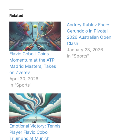
Related
Andrey Rublev Faces
Cerundolo in Pivotal
2026 Australian Open
Clash
January 23, 2026
Flavio Cobolli Gains
In "Sports"
Momentum at the ATP
Madrid Masters, Takes
on Zverev
April 30, 2026
In "Sports"
Emotional Victory: Tennis
Player Flavio Cobolli
Triumphs at Munich