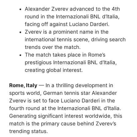
Alexander Zverev advanced to the 4th
round in the Internazionali BNL d’Italia,
facing off against Luciano Darderi.
Zverev is a prominent name in the
international tennis scene, driving search
trends over the match.
The match takes place in Rome’s
prestigious Internazionali BNL d’Italia,
creating global interest.
Rome, Italy
— In a thrilling development in
sports world, German tennis star Alexander
Zverev is set to face Luciano Darderi in the
fourth round at the Internazionali BNL d’Italia.
Generating significant interest worldwide, this
match is the primary cause behind Zverev’s
trending status.