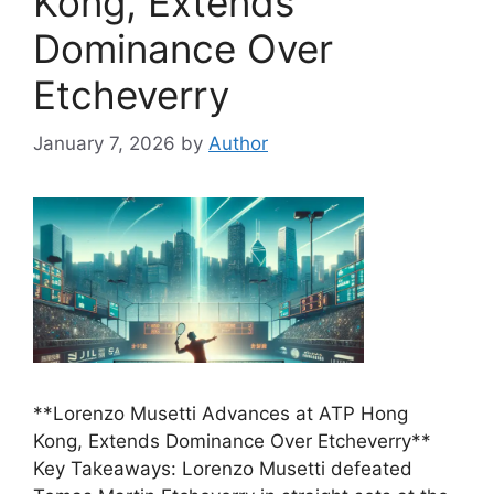
Kong, Extends
Dominance Over
Etcheverry
January 7, 2026
by
Author
**Lorenzo Musetti Advances at ATP Hong
Kong, Extends Dominance Over Etcheverry**
Key Takeaways: Lorenzo Musetti defeated