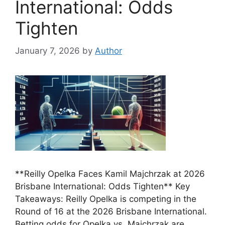
International: Odds
Tighten
January 7, 2026
by
Author
**Reilly Opelka Faces Kamil Majchrzak at 2026
Brisbane International: Odds Tighten** Key
Takeaways: Reilly Opelka is competing in the
Round of 16 at the 2026 Brisbane International.
Betting odds for Opelka vs. Majchrzak are