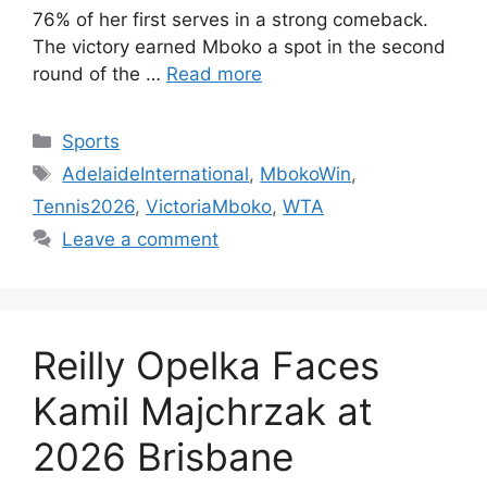
76% of her first serves in a strong comeback.
The victory earned Mboko a spot in the second
round of the …
Read more
Categories
Sports
Tags
AdelaideInternational
,
MbokoWin
,
Tennis2026
,
VictoriaMboko
,
WTA
Leave a comment
Reilly Opelka Faces
Kamil Majchrzak at
2026 Brisbane