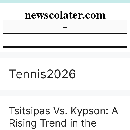
Skip
newscolater.com
to
content
Menu
Tennis2026
Tsitsipas Vs. Kypson: A
Rising Trend in the