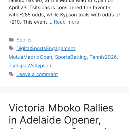
ranked No. 90, at the Mutua Madrid Open on
April 23. Tsitsipas is considered the favorite
with -285 odds, while Kypson trails with odds of
+210. This event …
Read more
Categories
Sports
Tags
DigitalSportsEngagement
,
MutuaMadridOpen
,
SportsBetting
,
Tennis2026
,
TsitsipasVsKypson
Leave a comment
Victoria Mboko Rallies
in Adelaide Opener,