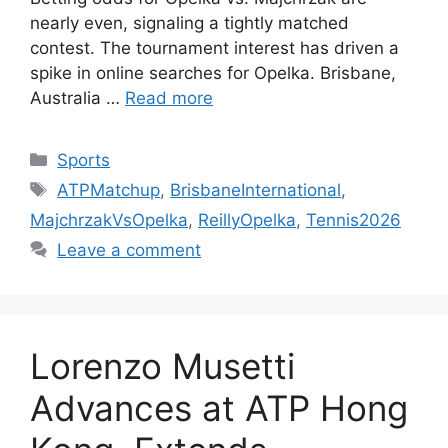
nearly even, signaling a tightly matched
contest. The tournament interest has driven a
spike in online searches for Opelka. Brisbane,
Australia …
Read more
Categories
Sports
Tags
ATPMatchup
,
BrisbaneInternational
,
MajchrzakVsOpelka
,
ReillyOpelka
,
Tennis2026
Leave a comment
Lorenzo Musetti
Advances at ATP Hong