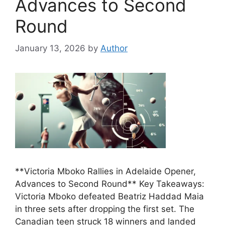
Advances to Second
Round
January 13, 2026
by
Author
**Victoria Mboko Rallies in Adelaide Opener,
Advances to Second Round** Key Takeaways:
Victoria Mboko defeated Beatriz Haddad Maia
in three sets after dropping the first set. The
Canadian teen struck 18 winners and landed