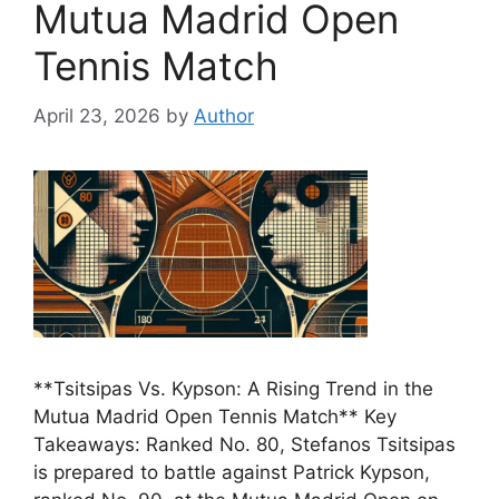
Mutua Madrid Open
Tennis Match
April 23, 2026
by
Author
**Tsitsipas Vs. Kypson: A Rising Trend in the
Mutua Madrid Open Tennis Match** Key
Takeaways: Ranked No. 80, Stefanos Tsitsipas
is prepared to battle against Patrick Kypson,