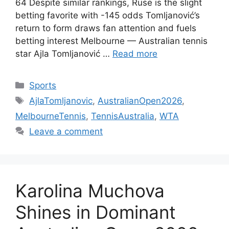
64 Despite similar rankings, Ruse is the slight
betting favorite with -145 odds Tomljanović’s
return to form draws fan attention and fuels
betting interest Melbourne — Australian tennis
star Ajla Tomljanović …
Read more
Categories
Sports
Tags
AjlaTomljanovic
,
AustralianOpen2026
,
MelbourneTennis
,
TennisAustralia
,
WTA
Leave a comment
Karolina Muchova
Shines in Dominant