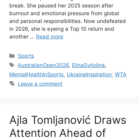
break. She paused her 2025 season after
burnout and emotional pressure from global
and personal responsibilities. Now undefeated
in 2026, she is eyeing a Top 10 return and
another …
Read more
Categories
Sports
Tags
AustralianOpen2026
,
ElinaSvitolina
,
MentalHealthInSports
,
UkraineInspiration
,
WTA
Leave a comment
Ajla Tomljanović Draws
Attention Ahead of