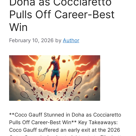
Doha as Cocciaretto
Pulls Off Career-Best
Win
February 10, 2026
by
Author
**Coco Gauff Stunned in Doha as Cocciaretto
Pulls Off Career-Best Win** Key Takeaways:
Coco Gauff suffered an early exit at the 2026