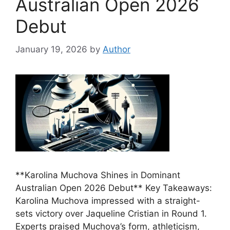
Australian Open 2026
Debut
January 19, 2026
by
Author
**Karolina Muchova Shines in Dominant
Australian Open 2026 Debut** Key Takeaways:
Karolina Muchova impressed with a straight-
sets victory over Jaqueline Cristian in Round 1.
Experts praised Muchova’s form, athleticism,