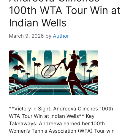
100th WTA Tour Win at
Indian Wells
March 9, 2026
by
Author
**Victory in Sight: Andreeva Clinches 100th
WTA Tour Win at Indian Wells** Key
Takeaways: Andreeva earned her 100th
Women’s Tennis Association (WTA) Tour win