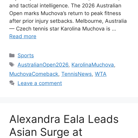
and tactical intelligence. The 2026 Australian
Open marks Muchova’s return to peak fitness
after prior injury setbacks. Melbourne, Australia
— Czech tennis star Karolina Muchova is …
Read more
Categories
Sports
Tags
AustralianOpen2026
,
KarolinaMuchova
,
MuchovaComeback
,
TennisNews
,
WTA
Leave a comment
Alexandra Eala Leads
Asian Surge at