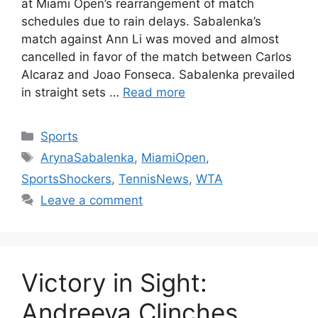
at Miami Open’s rearrangement of match
schedules due to rain delays. Sabalenka’s
match against Ann Li was moved and almost
cancelled in favor of the match between Carlos
Alcaraz and Joao Fonseca. Sabalenka prevailed
in straight sets …
Read more
Categories
Sports
Tags
ArynaSabalenka
,
MiamiOpen
,
SportsShockers
,
TennisNews
,
WTA
Leave a comment
Victory in Sight:
Andreeva Clinches