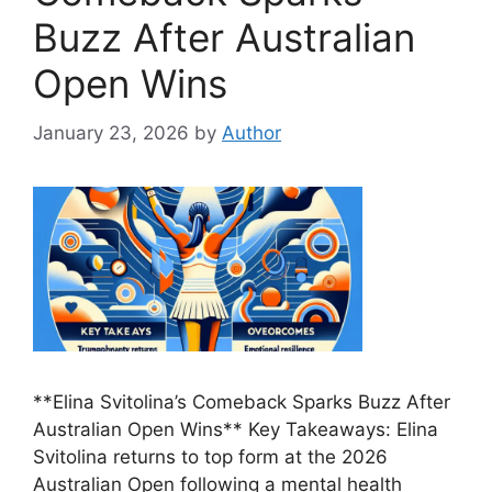
Buzz After Australian
Open Wins
January 23, 2026
by
Author
**Elina Svitolina’s Comeback Sparks Buzz After
Australian Open Wins** Key Takeaways: Elina
Svitolina returns to top form at the 2026
Australian Open following a mental health