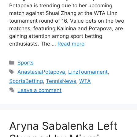
Potapova is trending due to her upcoming
match against Shuai Zhang at the WTA Linz
tournament round of 16. Value bets on the two
matches, featuring Kalinina and Potapova, are
gaining attention among sport betting
enthusiasts. The …
Read more
Categories
Sports
Tags
AnastasiaPotapova
,
LinzTournament
,
SportsBetting
,
TennisNews
,
WTA
Leave a comment
Aryna Sabalenka Left