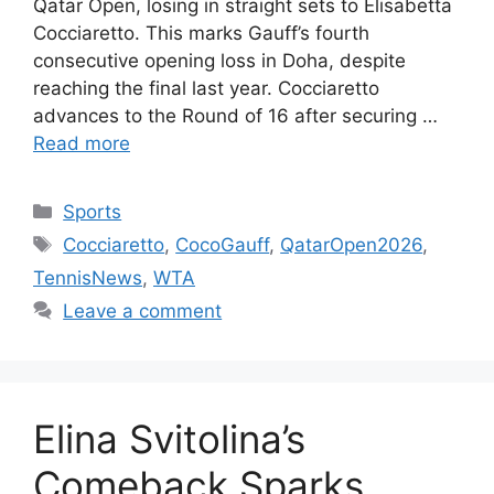
Qatar Open, losing in straight sets to Elisabetta
Cocciaretto. This marks Gauff’s fourth
consecutive opening loss in Doha, despite
reaching the final last year. Cocciaretto
advances to the Round of 16 after securing …
Read more
Categories
Sports
Tags
Cocciaretto
,
CocoGauff
,
QatarOpen2026
,
TennisNews
,
WTA
Leave a comment
Elina Svitolina’s
Comeback Sparks