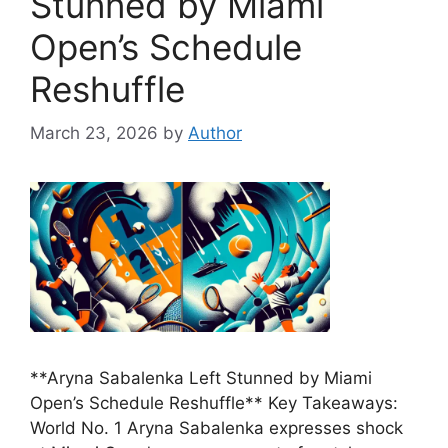
Stunned by Miami
Open’s Schedule
Reshuffle
March 23, 2026
by
Author
**Aryna Sabalenka Left Stunned by Miami
Open’s Schedule Reshuffle** Key Takeaways:
World No. 1 Aryna Sabalenka expresses shock