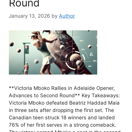
Round
January 13, 2026
by
Author
**Victoria Mboko Rallies in Adelaide Opener,
Advances to Second Round** Key Takeaways:
Victoria Mboko defeated Beatriz Haddad Maia
in three sets after dropping the first set. The
Canadian teen struck 18 winners and landed
76% of her first serves in a strong comeback.