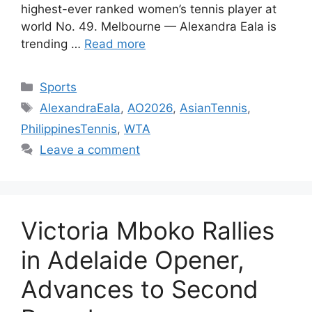
highest-ever ranked women’s tennis player at
world No. 49. Melbourne — Alexandra Eala is
trending …
Read more
Categories
Sports
Tags
AlexandraEala
,
AO2026
,
AsianTennis
,
PhilippinesTennis
,
WTA
Leave a comment
Victoria Mboko Rallies
in Adelaide Opener,
Advances to Second