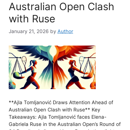
Australian Open Clash
with Ruse
January 21, 2026
by
Author
**Ajla Tomljanović Draws Attention Ahead of
Australian Open Clash with Ruse** Key
Takeaways: Ajla Tomljanović faces Elena-
Gabriela Ruse in the Australian Open’s Round of