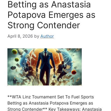
Betting as Anastasia
Potapova Emerges as
Strong Contender
April 8, 2026
by
Author
**WTA Linz Tournament Set To Fuel Sports
Betting as Anastasia Potapova Emerges as
Strong Contender** Key Takeaways: Anastasia