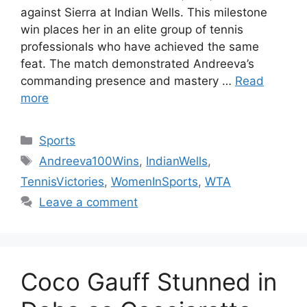
against Sierra at Indian Wells. This milestone
win places her in an elite group of tennis
professionals who have achieved the same
feat. The match demonstrated Andreeva’s
commanding presence and mastery …
Read
more
Categories
Sports
Tags
Andreeva100Wins
,
IndianWells
,
TennisVictories
,
WomenInSports
,
WTA
Leave a comment
Coco Gauff Stunned in