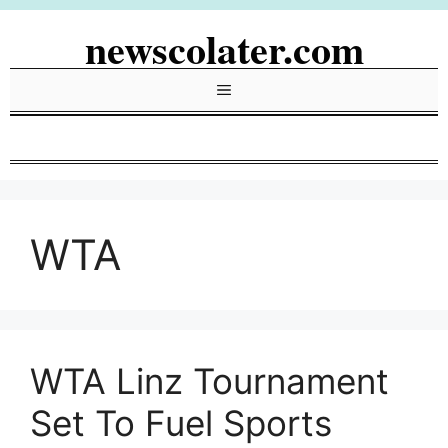
Skip
newscolater.com
to
content
Menu
WTA
WTA Linz Tournament
Set To Fuel Sports