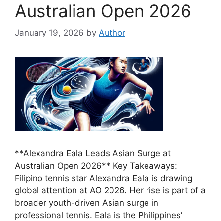
Australian Open 2026
January 19, 2026
by
Author
**Alexandra Eala Leads Asian Surge at
Australian Open 2026** Key Takeaways:
Filipino tennis star Alexandra Eala is drawing
global attention at AO 2026. Her rise is part of a
broader youth-driven Asian surge in
professional tennis. Eala is the Philippines’