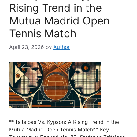
Rising Trend in the
Mutua Madrid Open
Tennis Match
April 23, 2026
by
Author
**Tsitsipas Vs. Kypson: A Rising Trend in the
Mutua Madrid Open Tennis Match** Key