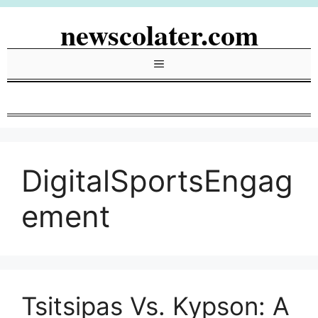
Skip
newscolater.com
to
content
Menu
DigitalSportsEngag
ement
Tsitsipas Vs. Kypson: A