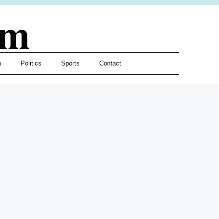
om
h
Politics
Sports
Contact