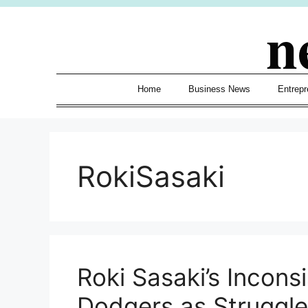
Skip
n
to
content
Home
Business News
Entrepr
RokiSasaki
Roki Sasaki’s Incon
Dodgers as Struggle