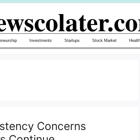
ewscolater.c
eneurship
Investments
Startups
Stock Market
Healt
sistency Concerns
s Continue