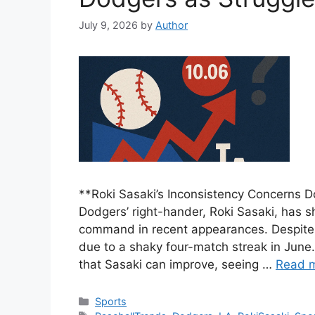
July 9, 2026
by
Author
**Roki Sasaki’s Inconsistency Concerns 
Dodgers’ right-hander, Roki Sasaki, has s
command in recent appearances. Despite 
due to a shaky four-match streak in June
that Sasaki can improve, seeing …
Read 
Categories
Sports