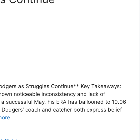
Dodgers as Struggles Continue** Key Takeaways:
hown noticeable inconsistency and lack of
a successful May, his ERA has ballooned to 10.06
. Dodgers’ coach and catcher both express belief
more