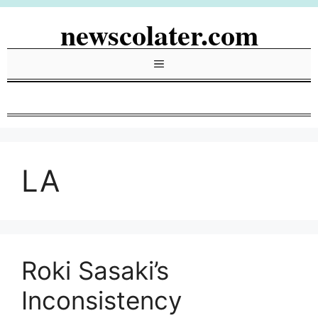
Skip
newscolater.com
to
content
Menu
LA
Roki Sasaki’s
Inconsistency