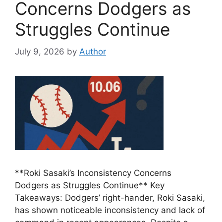
Concerns Dodgers as
Struggles Continue
July 9, 2026
by
Author
**Roki Sasaki’s Inconsistency Concerns
Dodgers as Struggles Continue** Key
Takeaways: Dodgers’ right-hander, Roki Sasaki,
has shown noticeable inconsistency and lack of