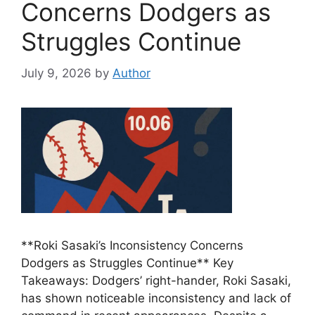
Concerns Dodgers as
Struggles Continue
July 9, 2026
by
Author
**Roki Sasaki’s Inconsistency Concerns
Dodgers as Struggles Continue** Key
Takeaways: Dodgers’ right-hander, Roki Sasaki,
has shown noticeable inconsistency and lack of