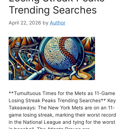
Trending Searches
April 22, 2026
by
Author
**Tumultuous Times for the Mets as 11-Game
Losing Streak Peaks Trending Searches** Key
Takeaways: The New York Mets are on an 11-
game losing streak, marking their worst record
in the National League and tying for the worst