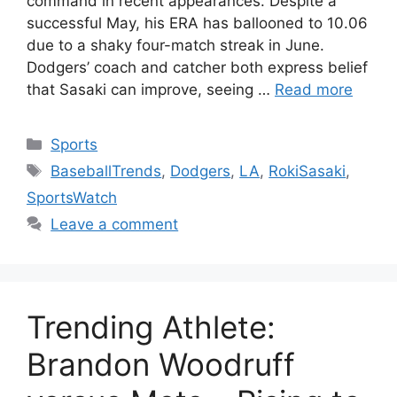
command in recent appearances. Despite a
successful May, his ERA has ballooned to 10.06
due to a shaky four-match streak in June.
Dodgers’ coach and catcher both express belief
that Sasaki can improve, seeing …
Read more
Categories
Sports
Tags
BaseballTrends
,
Dodgers
,
LA
,
RokiSasaki
,
SportsWatch
Leave a comment
Trending Athlete:
Brandon Woodruff