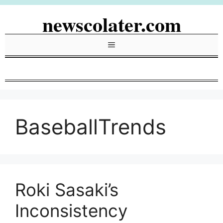
Skip
newscolater.com
to
content
Menu
BaseballTrends
Roki Sasaki’s
Inconsistency