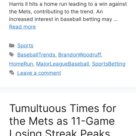
Harris II hits a home run leading to a win against
the Mets, contributing to the trend. An
increased interest in baseball betting may …
Read more
Categories
Sports
Tags
BaseballTrends
,
BrandonWoodruff
,
HomeRun
,
MajorLeagueBaseball
,
SportsBetting
Leave a comment
Tumultuous Times for
the Mets as 11-Game
Losing Streak Peaks