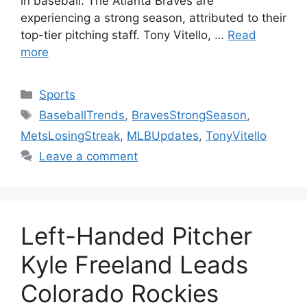
in baseball. The Atlanta Braves are
experiencing a strong season, attributed to their
top-tier pitching staff. Tony Vitello, …
Read
more
Categories
Sports
Tags
BaseballTrends
,
BravesStrongSeason
,
MetsLosingStreak
,
MLBUpdates
,
TonyVitello
Leave a comment
Left-Handed Pitcher
Kyle Freeland Leads
Colorado Rockies