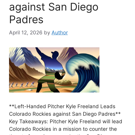
against San Diego
Padres
April 12, 2026
by
Author
**Left-Handed Pitcher Kyle Freeland Leads
Colorado Rockies against San Diego Padres**
Key Takeaways: Pitcher Kyle Freeland will lead
Colorado Rockies in a mission to counter the