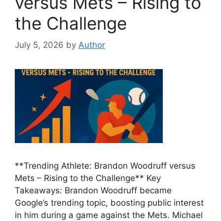
versus Mets – Rising to
the Challenge
July 5, 2026
by
Author
**Trending Athlete: Brandon Woodruff versus
Mets – Rising to the Challenge** Key
Takeaways: Brandon Woodruff became
Google’s trending topic, boosting public interest
in him during a game against the Mets. Michael