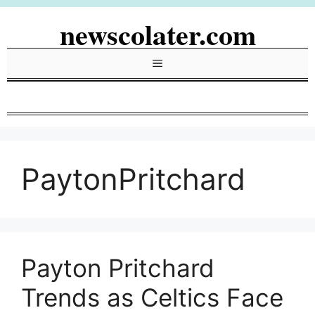
Skip
newscolater.com
to
content
Menu
PaytonPritchard
Payton Pritchard
Trends as Celtics Face