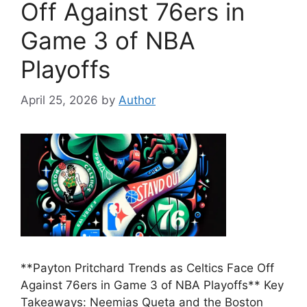
Off Against 76ers in
Game 3 of NBA
Playoffs
April 25, 2026
by
Author
**Payton Pritchard Trends as Celtics Face Off
Against 76ers in Game 3 of NBA Playoffs** Key
Takeaways: Neemias Queta and the Boston