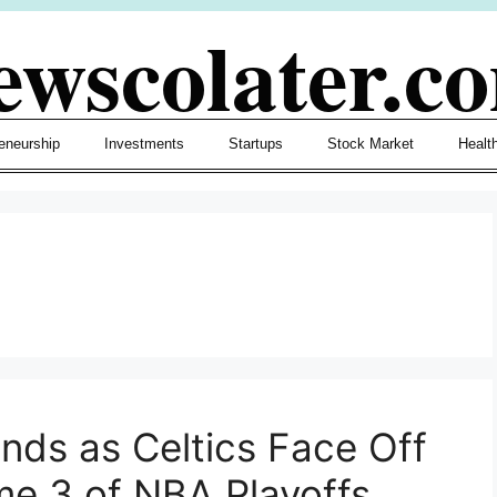
ewscolater.c
eneurship
Investments
Startups
Stock Market
Healt
nds as Celtics Face Off
me 3 of NBA Playoffs