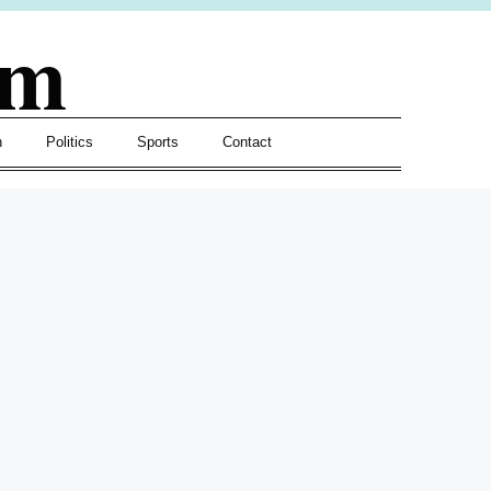
om
h
Politics
Sports
Contact