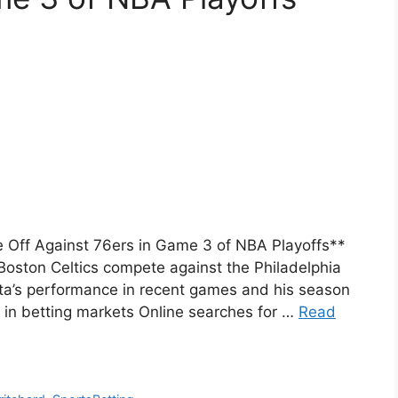
e Off Against 76ers in Game 3 of NBA Playoffs**
ston Celtics compete against the Philadelphia
ta’s performance in recent games and his season
 in betting markets Online searches for …
Read