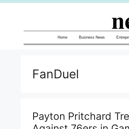
Skip
n
to
content
Home
Business News
Entrepr
FanDuel
Payton Pritchard Tre
Against 76ers in Ga