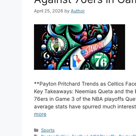
April 25, 2026
by
Author
**Payton Pritchard Trends as Celtics Fac
Key Takeaways: Neemias Queta and the Bo
76ers in Game 3 of the NBA playoffs Que
average stats have spurred much interest
more
Categories
Sports