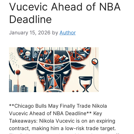
Vucevic Ahead of NBA
Deadline
January 15, 2026
by
Author
**Chicago Bulls May Finally Trade Nikola
Vucevic Ahead of NBA Deadline** Key
Takeaways: Nikola Vucevic is on an expiring
contract, making him a low-risk trade target.