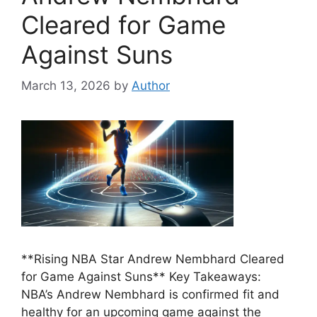
Cleared for Game
Against Suns
March 13, 2026
by
Author
**Rising NBA Star Andrew Nembhard Cleared
for Game Against Suns** Key Takeaways:
NBA’s Andrew Nembhard is confirmed fit and
healthy for an upcoming game against the