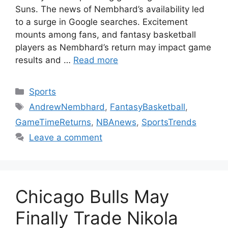
Suns. The news of Nembhard’s availability led
to a surge in Google searches. Excitement
mounts among fans, and fantasy basketball
players as Nembhard’s return may impact game
results and …
Read more
Categories
Sports
Tags
AndrewNembhard
,
FantasyBasketball
,
GameTimeReturns
,
NBAnews
,
SportsTrends
Leave a comment
Chicago Bulls May
Finally Trade Nikola