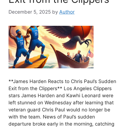
December 5, 2025
by
Author
**James Harden Reacts to Chris Paul’s Sudden
Exit from the Clippers** Los Angeles Clippers
stars James Harden and Kawhi Leonard were
left stunned on Wednesday after learning that
veteran guard Chris Paul would no longer be
with the team. News of Paul’s sudden
departure broke early in the morning, catching