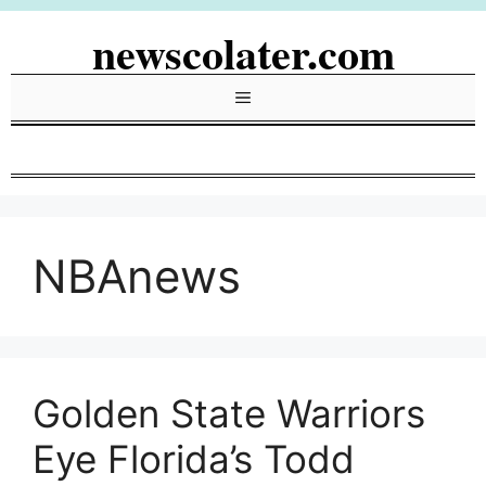
Skip
newscolater.com
to
content
Menu
NBAnews
Golden State Warriors
Eye Florida’s Todd