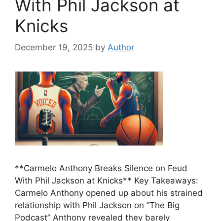
With Phil Jackson at
Knicks
December 19, 2025
by
Author
**Carmelo Anthony Breaks Silence on Feud
With Phil Jackson at Knicks** Key Takeaways:
Carmelo Anthony opened up about his strained
relationship with Phil Jackson on “The Big
Podcast” Anthony revealed they barely