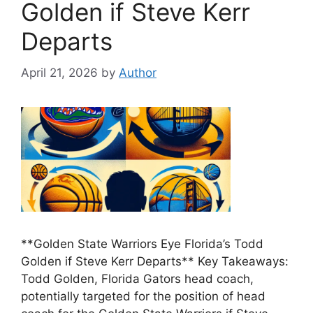
Golden if Steve Kerr
Departs
April 21, 2026
by
Author
**Golden State Warriors Eye Florida’s Todd
Golden if Steve Kerr Departs** Key Takeaways:
Todd Golden, Florida Gators head coach,
potentially targeted for the position of head