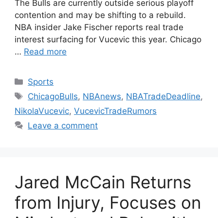
The Bulls are currently outside serious playoff
contention and may be shifting to a rebuild.
NBA insider Jake Fischer reports real trade
interest surfacing for Vucevic this year. Chicago
…
Read more
Categories
Sports
Tags
ChicagoBulls
,
NBAnews
,
NBATradeDeadline
,
NikolaVucevic
,
VucevicTradeRumors
Leave a comment
Jared McCain Returns
from Injury, Focuses on