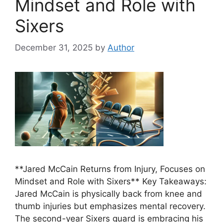
Mindset and Role with
Sixers
December 31, 2025
by
Author
**Jared McCain Returns from Injury, Focuses on
Mindset and Role with Sixers** Key Takeaways:
Jared McCain is physically back from knee and
thumb injuries but emphasizes mental recovery.
The second-year Sixers guard is embracing his