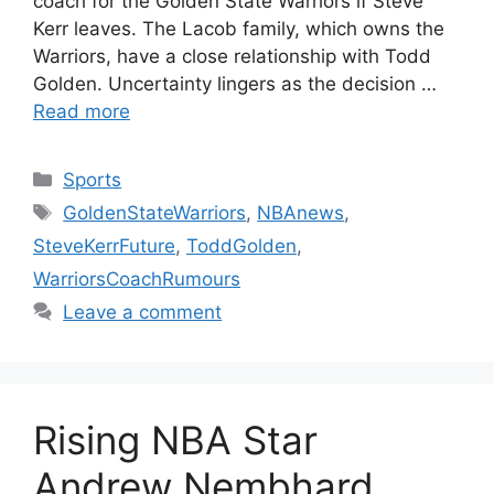
coach for the Golden State Warriors if Steve
Kerr leaves. The Lacob family, which owns the
Warriors, have a close relationship with Todd
Golden. Uncertainty lingers as the decision …
Read more
Categories
Sports
Tags
GoldenStateWarriors
,
NBAnews
,
SteveKerrFuture
,
ToddGolden
,
WarriorsCoachRumours
Leave a comment
Rising NBA Star
Andrew Nembhard