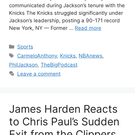
communicated during Jackson’s tenure with the
Knicks The Knicks struggled significantly under
Jackson’s leadership, posting a 90-171 record
New York, NY — Former …
Read more
Categories
Sports
Tags
CarmeloAnthony
,
Knicks
,
NBAnews
,
PhilJackson
,
TheBigPodcast
Leave a comment
James Harden Reacts
to Chris Paul’s Sudden
Exit from the Clippers