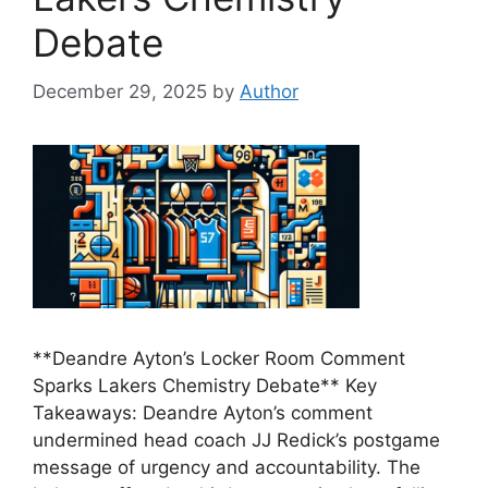
Debate
December 29, 2025
by
Author
**Deandre Ayton’s Locker Room Comment
Sparks Lakers Chemistry Debate** Key
Takeaways: Deandre Ayton’s comment
undermined head coach JJ Redick’s postgame
message of urgency and accountability. The