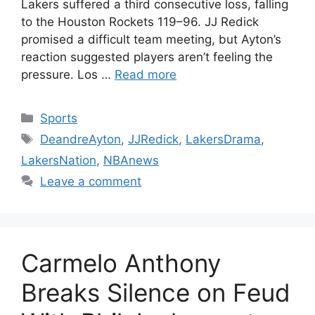
Lakers suffered a third consecutive loss, falling
to the Houston Rockets 119–96. JJ Redick
promised a difficult team meeting, but Ayton’s
reaction suggested players aren’t feeling the
pressure. Los …
Read more
Categories
Sports
Tags
DeandreAyton
,
JJRedick
,
LakersDrama
,
LakersNation
,
NBAnews
Leave a comment
Carmelo Anthony
Breaks Silence on Feud