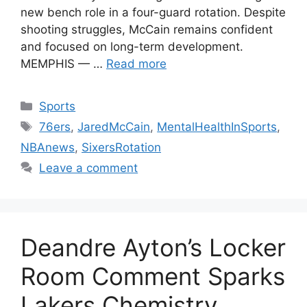
new bench role in a four-guard rotation. Despite
shooting struggles, McCain remains confident
and focused on long-term development.
MEMPHIS — …
Read more
Categories
Sports
Tags
76ers
,
JaredMcCain
,
MentalHealthInSports
,
NBAnews
,
SixersRotation
Leave a comment
Deandre Ayton’s Locker
Room Comment Sparks
Lakers Chemistry