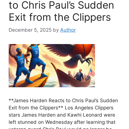
to Chris Paul’s Sudden
Exit from the Clippers
December 5, 2025
by
Author
**James Harden Reacts to Chris Paul’s Sudden
Exit from the Clippers** Los Angeles Clippers
stars James Harden and Kawhi Leonard were
left stunned on Wednesday after learning that