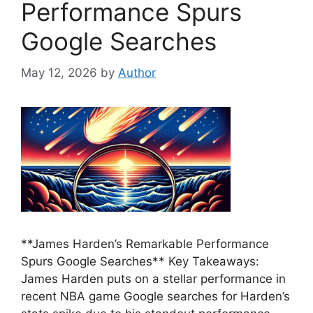
Performance Spurs
Google Searches
May 12, 2026
by
Author
**James Harden’s Remarkable Performance
Spurs Google Searches** Key Takeaways:
James Harden puts on a stellar performance in
recent NBA game Google searches for Harden’s