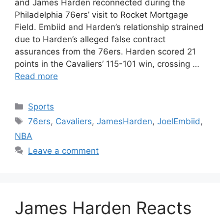
and James Harden reconnected during the
Philadelphia 76ers’ visit to Rocket Mortgage
Field. Embiid and Harden’s relationship strained
due to Harden’s alleged false contract
assurances from the 76ers. Harden scored 21
points in the Cavaliers’ 115-101 win, crossing …
Read more
Categories
Sports
Tags
76ers
,
Cavaliers
,
JamesHarden
,
JoelEmbiid
,
NBA
Leave a comment
James Harden Reacts