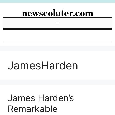
Skip
newscolater.com
to
content
Menu
JamesHarden
James Harden’s
Remarkable