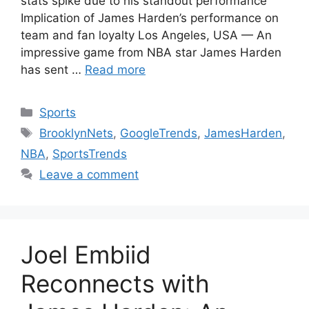
stats spike due to his standout performance
Implication of James Harden’s performance on
team and fan loyalty Los Angeles, USA — An
impressive game from NBA star James Harden
has sent …
Read more
Categories
Sports
Tags
BrooklynNets
,
GoogleTrends
,
JamesHarden
,
NBA
,
SportsTrends
Leave a comment
Joel Embiid
Reconnects with