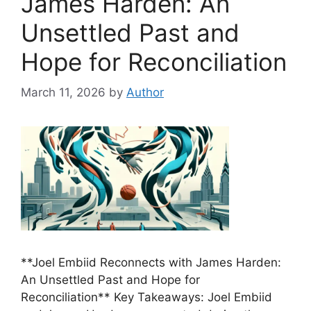
James Harden: An
Unsettled Past and
Hope for Reconciliation
March 11, 2026
by
Author
**Joel Embiid Reconnects with James Harden:
An Unsettled Past and Hope for
Reconciliation** Key Takeaways: Joel Embiid